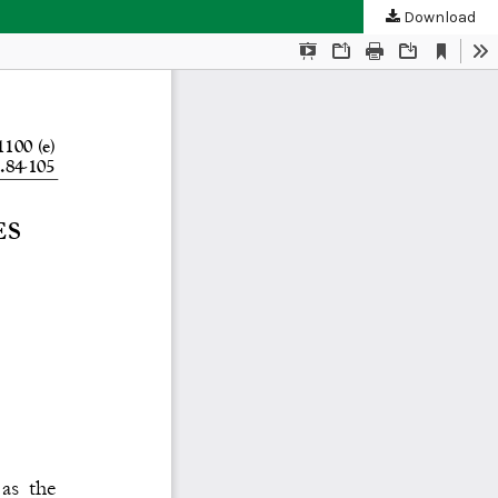
Download