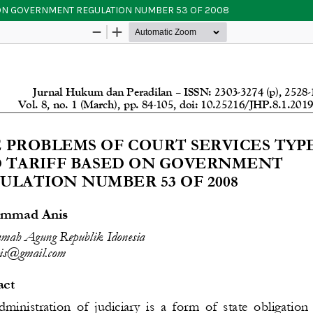
 ON GOVERNMENT REGULATION NUMBER 53 OF 2008