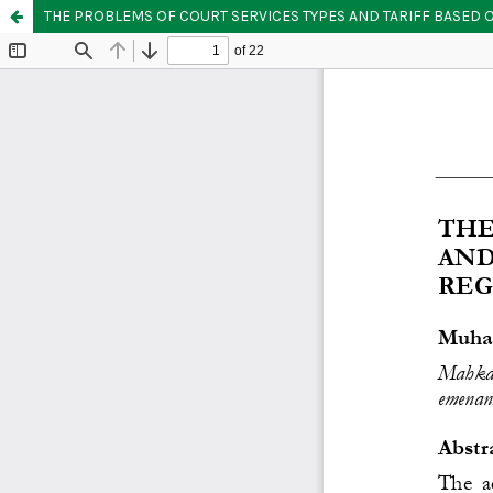
THE PROBLEMS OF COURT SERVICES TYPES AND TARIFF BASED