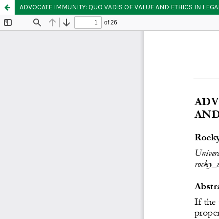
ADVOCATE IMMUNITY: QUO VADIS OF VALUE AND ETHICS IN LEG