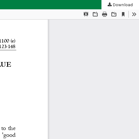
Download