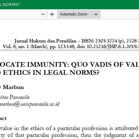
AL NORMS?