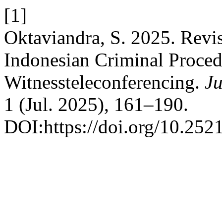
[1]
Oktaviandra, S. 2025. Revis
Indonesian Criminal Proced
Witnessteleconferencing.
J
1 (Jul. 2025), 161–190.
DOI:https://doi.org/10.252