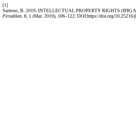
[1]
Santoso, B. 2019. INTELLECTUAL PROPERTY RIGHTS (IPR
Peradilan
. 8, 1 (Mar. 2019), 106–122. DOI:https://doi.org/10.25216/