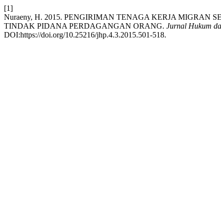
[1]
Nuraeny, H. 2015. PENGIRIMAN TENAGA KERJA MIGRA
TINDAK PIDANA PERDAGANGAN ORANG.
Jurnal Hukum da
DOI:https://doi.org/10.25216/jhp.4.3.2015.501-518.