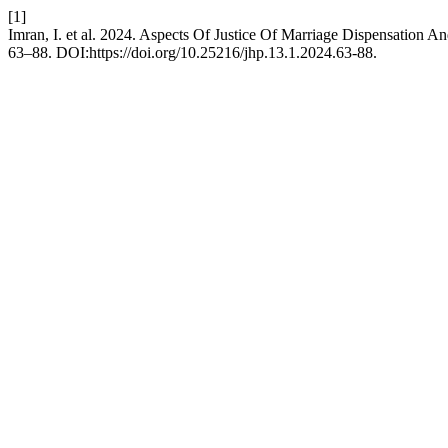
[1]
Imran, I. et al. 2024. Aspects Of Justice Of Marriage Dispensation An
63–88. DOI:https://doi.org/10.25216/jhp.13.1.2024.63-88.