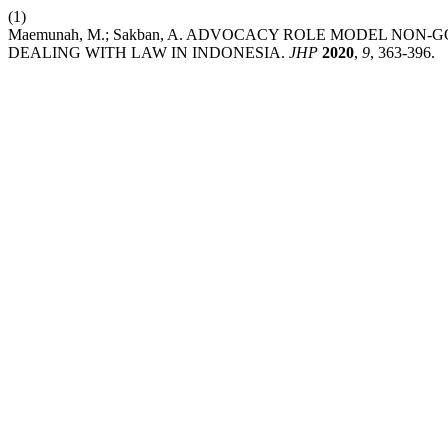
(1)
Maemunah, M.; Sakban, A. ADVOCACY ROLE MODEL NO
DEALING WITH LAW IN INDONESIA.
JHP
2020
,
9
, 363-396.