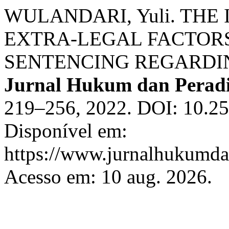
WULANDARI, Yuli. THE
EXTRA-LEGAL FACTORS
SENTENCING REGARDI
Jurnal Hukum dan Perad
219–256, 2022. DOI: 10.25
Disponível em:
https://www.jurnalhukumdan
Acesso em: 10 aug. 2026.