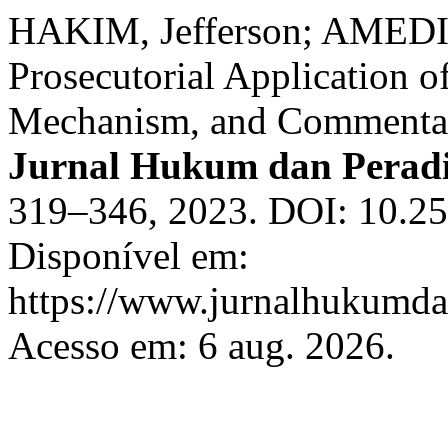
HAKIM, Jefferson; AMEDI
Prosecutorial Application o
Mechanism, and Commentary
Jurnal Hukum dan Perad
319–346, 2023. DOI: 10.25
Disponível em:
https://www.jurnalhukumdan
Acesso em: 6 aug. 2026.