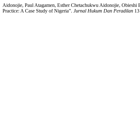
Aidonojie, Paul Atagamen, Esther Chetachukwu Aidonojie, Obieshi 
Practice: A Case Study of Nigeria”.
Jurnal Hukum Dan Peradilan
13 