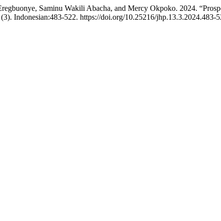
Eregbuonye, Saminu Wakili Abacha, and Mercy Okpoko. 2024. “Prospec
(3). Indonesian:483-522. https://doi.org/10.25216/jhp.13.3.2024.483-5