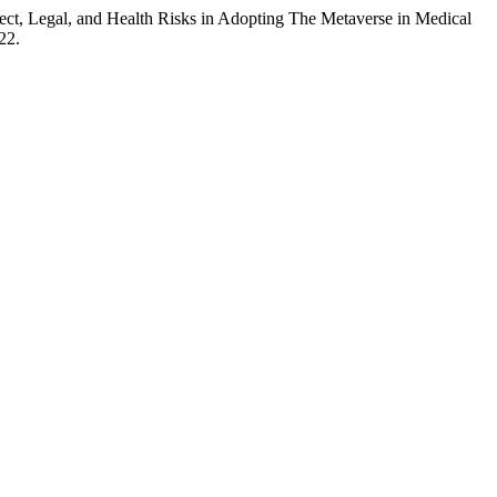
t, Legal, and Health Risks in Adopting The Metaverse in Medical
22.