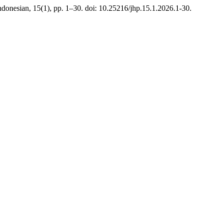
Indonesian, 15(1), pp. 1–30. doi: 10.25216/jhp.15.1.2026.1-30.