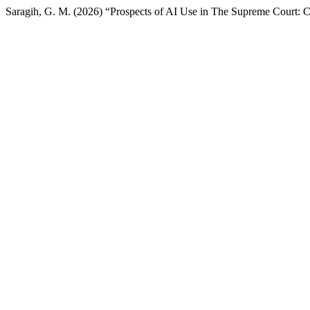
Saragih, G. M. (2026) “Prospects of AI Use in The Supreme Court: 