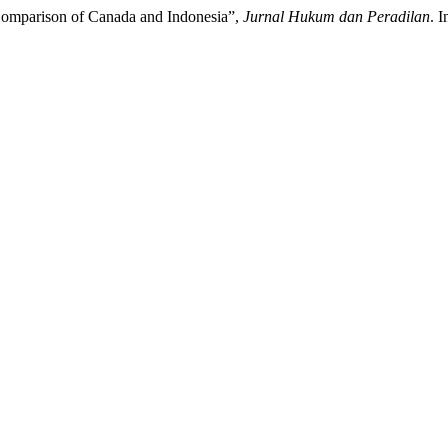
Comparison of Canada and Indonesia”,
Jurnal Hukum dan Peradilan
. 