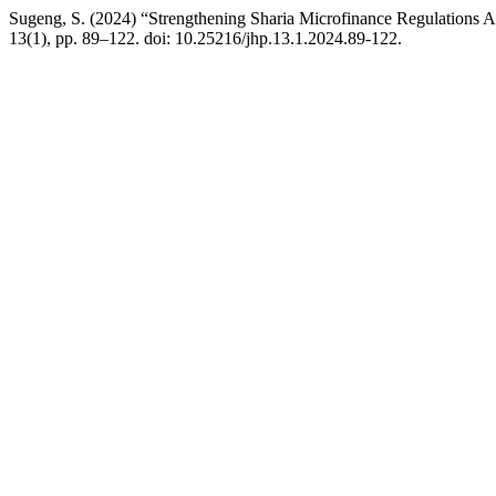
Sugeng, S. (2024) “Strengthening Sharia Microfinance Regulations 
13(1), pp. 89–122. doi: 10.25216/jhp.13.1.2024.89-122.