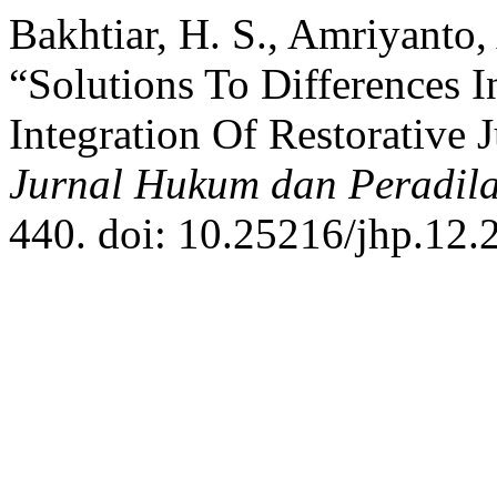
Bakhtiar, H. S., Amriyanto,
“Solutions To Differences I
Integration Of Restorative 
Jurnal Hukum dan Peradil
440. doi: 10.25216/jhp.12.