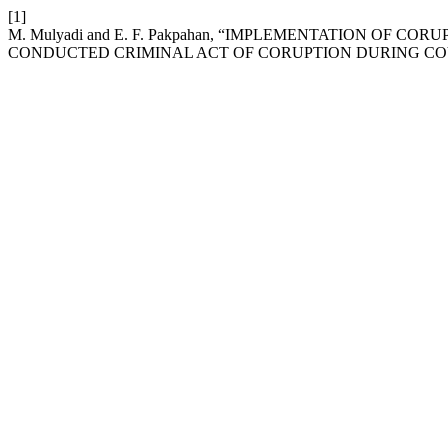
[1]
M. Mulyadi and E. F. Pakpahan, “IMPLEMENTATION OF 
CONDUCTED CRIMINAL ACT OF CORUPTION DURING COV