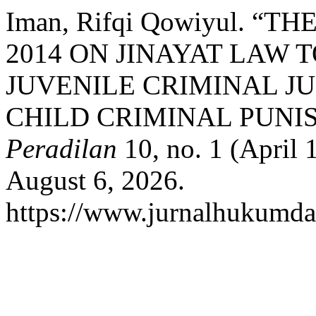
Iman, Rifqi Qowiyul. “
2014 ON JINAYAT LAW 
JUVENILE CRIMINAL J
CHILD CRIMINAL PUNI
Peradilan
10, no. 1 (April 
August 6, 2026.
https://www.jurnalhukumdan