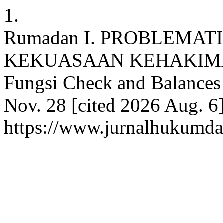
1.
Rumadan I. PROBLEMA
KEKUASAAN KEHAKIMAN (
Fungsi Check and Balances 
Nov. 28 [cited 2026 Aug. 6]
https://www.jurnalhukumdan