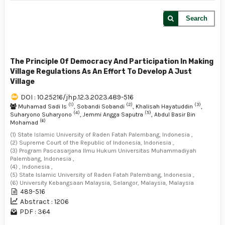
Search
The Principle Of Democracy And Participation In Making
Village Regulations As An Effort To Develop A Just
Village
DOI : 10.25216/jhp.12.3.2023.489-516
(1)
(2)
(3)
Muhamad Sadi Is
, Sobandi Sobandi
, Khalisah Hayatuddin
,
(4)
(5)
Suharyono Suharyono
, Jemmi Angga Saputra
, Abdul Basir Bin
(6)
Mohamad
(1) State Islamic University of Raden Fatah Palembang, Indonesia ,
(2) Supreme Court of the Republic of Indonesia, Indonesia ,
(3) Program Pascasarjana Ilmu Hukum Universitas Muhammadiyah
Palembang, Indonesia ,
(4) , Indonesia ,
(5) State Islamic University of Raden Fatah Palembang, Indonesia ,
(6) University Kebangsaan Malaysia, Selangor, Malaysia, Malaysia
489-516
Abstract : 1206
PDF : 364