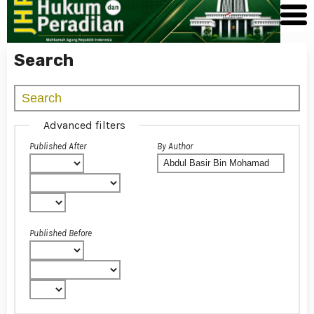
Search
Advanced filters
Published After
By Author
Published Before