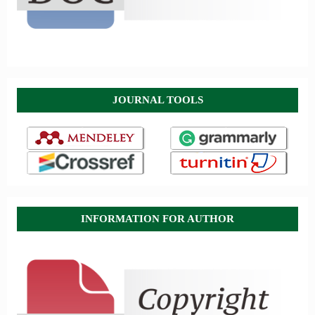
JOURNAL TOOLS
INFORMATION FOR AUTHOR