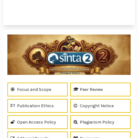
1 - 1 of 1 items
Focus and Scope
Peer Review
Publication Ethics
Copyright Notice
Open Access Policy
Plagiarism Policy