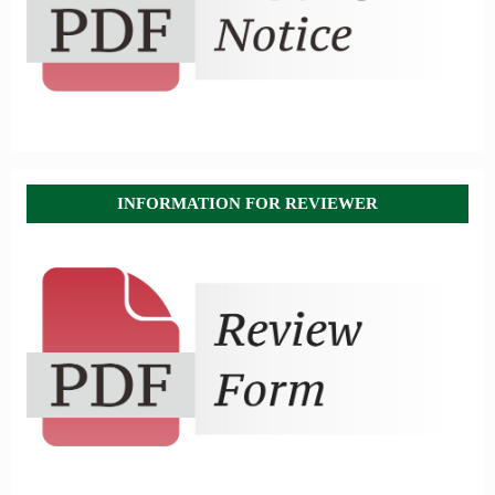
INFORMATION FOR REVIEWER