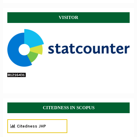
VISITOR
CITEDNESS IN SCOPUS
Citedness JHP