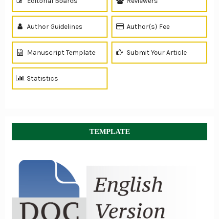
Editorial Boards
Reviewers
Author Guidelines
Author(s) Fee
Manuscript Template
Submit Your Article
Statistics
TEMPLATE