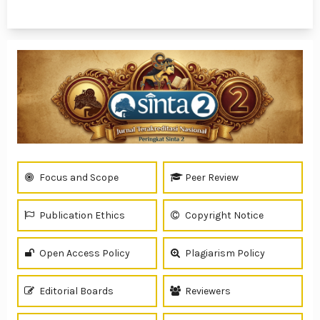
1 - 6 of 6 items
Focus and Scope
Peer Review
Publication Ethics
Copyright Notice
Open Access Policy
Plagiarism Policy
Editorial Boards
Reviewers