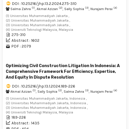
DOI : 10.25216/jhp.13.2.2024.275-310
(1)
(2)
(3)
(4)
Salma Zahra
, Akmal Azizan
, Sally Sophia
, Nurajam Perai
(1) Universitas Muhammadiyah Jakarta ,
(2) Universitas Muhammadiyah Jakarta ,
(3) Universitas Muhammadiyah Jakarta ,
(4) Universiti Teknologi Malaysia, Malaysia
275-310
Abstract : 1602
PDF : 2079
Optimizing Civil Construction Litigation In Indonesia: A
Comprehensive Framework For Efficiency, Expertise,
And Equity In Dispute Resolution
DOI : 10.25216/jhp.13.1.2024.189-226
(1)
(2)
(3)
(4)
Akmal Azizan
, Sally Sophia
, Salma Zahra
, Nurajam Perai
(1) Universitas Muhammadiyah Jakarta, Indonesia ,
(2) Universitas Muhammadiyah Jakarta, Indonesia ,
(3) Universitas Muhammadiyah Jakarta, Indonesia ,
(4) Universiti Teknologi Malaysia, Malaysia
189-226
Abstract : 1435
PDF : 404