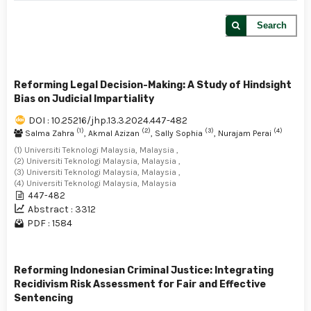
Search
Reforming Legal Decision-Making: A Study of Hindsight
Bias on Judicial Impartiality
DOI : 10.25216/jhp.13.3.2024.447-482
(1)
(2)
(3)
(4)
Salma Zahra
, Akmal Azizan
, Sally Sophia
, Nurajam Perai
(1) Universiti Teknologi Malaysia, Malaysia ,
(2) Universiti Teknologi Malaysia, Malaysia ,
(3) Universiti Teknologi Malaysia, Malaysia ,
(4) Universiti Teknologi Malaysia, Malaysia
447-482
Abstract : 3312
PDF : 1584
Reforming Indonesian Criminal Justice: Integrating
Recidivism Risk Assessment for Fair and Effective
Sentencing