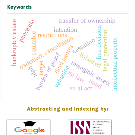
Keywords
transfer of ownership
pancasila
bankruptcy estate
free decision
intention
legal protection
equitable
restrictions
trademark cancellation
cassation
intellectual property
third parties
balanced
burden of proof
intangible assets
target
valuation
gdpr
ite law
fraud
eu ai act
Abstracting and Indexing by: