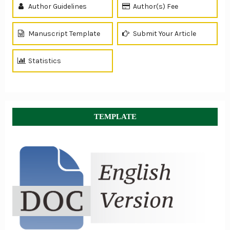
Author Guidelines
Author(s) Fee
Manuscript Template
Submit Your Article
Statistics
TEMPLATE