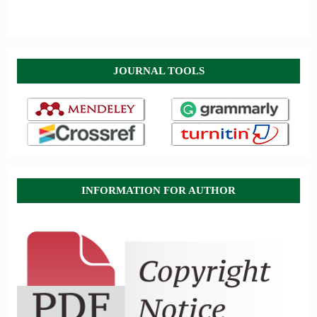
JOURNAL TOOLS
INFORMATION FOR AUTHOR