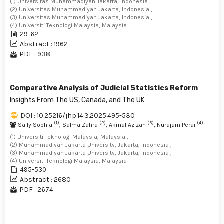
(1) Universitas Muhammadiyah Jakarta, Indonesia ,
(2) Universitas Muhammadiyah Jakarta, Indonesia ,
(3) Universitas Muhammadiyah Jakarta, Indonesia ,
(4) Universiti Teknologi Malaysia, Malaysia
29-62
Abstract : 1962
PDF : 938
Comparative Analysis of Judicial Statistics Reform
Insights From The US, Canada, and The UK
DOI : 10.25216/jhp.14.3.2025.495-530
(1)
(2)
(3)
(4)
Sally Sophia
, Salma Zahra
, Akmal Azizan
, Nurajam Perai
(1) Universiti Teknologi Malaysia, Malaysia ,
(2) Muhammadiyah Jakarta University, Jakarta, Indonesia ,
(3) Muhammadiyah Jakarta University, Jakarta, Indonesia ,
(4) Universiti Teknologi Malaysia, Malaysia
495-530
Abstract : 2680
PDF : 2674