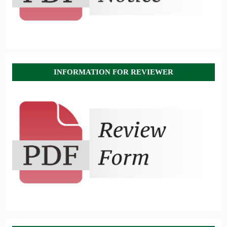
INFORMATION FOR REVIEWER