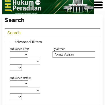
Search
Advanced filters
Published After
By Author
Published Before