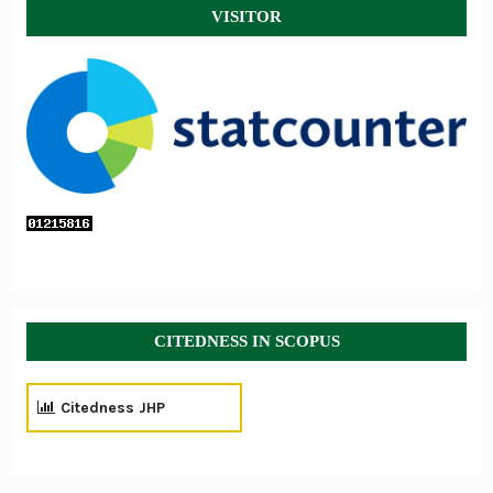
VISITOR
CITEDNESS IN SCOPUS
Citedness JHP