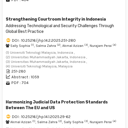
Strengthening Courtroom Integrity in Indonesia
Addressing Technological and Security Challenges Through
Global Best Practice
DOI : 10.25216/jhp.14.2.2025.251-280
(1)
(2)
(3)
(4)
Sally Sophia
, Salma Zahra
, Akmal Azizan
, Nurajam Perai
(1) Universiti Teknologi Malaysia, Indonesia ,
(2) Universitas Muhammadiyah Jakarta, Indonesia ,
(3) Universitas Muhammadiyah Jakarta, Indonesia ,
(4) Universiti Teknologi Malaysia, Malaysia
251-280
Abstract : 1059
PDF : 704
Harmonizing Judicial Data Protection Standards
Between The EU and US
DOI : 10.25216/jhp.14.1.2025.29-62
(1)
(2)
(3)
(4)
Akmal Azizan
, Salma Zahra
, Sally Sophia
, Nurajam Perai