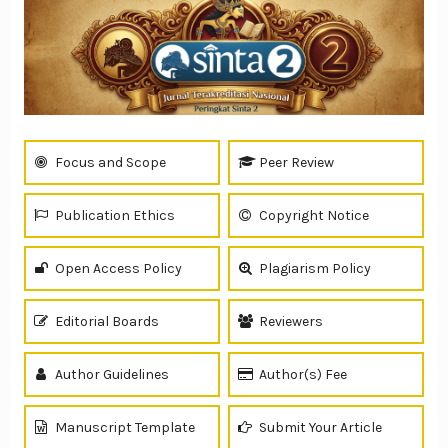
Focus and Scope
Peer Review
Publication Ethics
Copyright Notice
Open Access Policy
Plagiarism Policy
Editorial Boards
Reviewers
Author Guidelines
Author(s) Fee
Manuscript Template
Submit Your Article