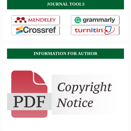
JOURNAL TOOLS
INFORMATION FOR AUTHOR