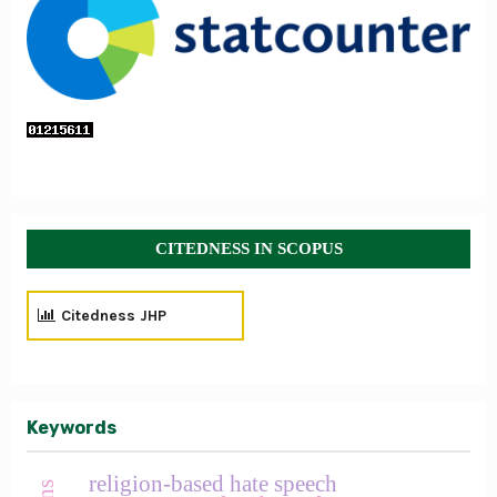
CITEDNESS IN SCOPUS
Citedness JHP
Keywords
religion-based hate speech