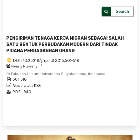
Search
PENGIRIMAN TENAGA KERJA MIGRAN SEBAGAI SALAH
SATU BENTUK PERBUDAKAN MODERN DARI TINDAK
PIDANA PERDAGANGAN ORANG
DOI : 10.25216/jhp.4.3.2015.501-518
(1)
Henny Nuraeny
(1) Fakultas Hukum Universitas Suryakancana, Indonesia
501-518
Abstract : 1136
PDF : 940
1 - 1 of 1 items