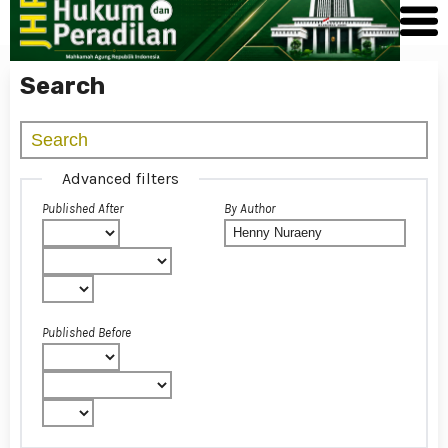
Search
Advanced filters
Published After
By Author
Published Before