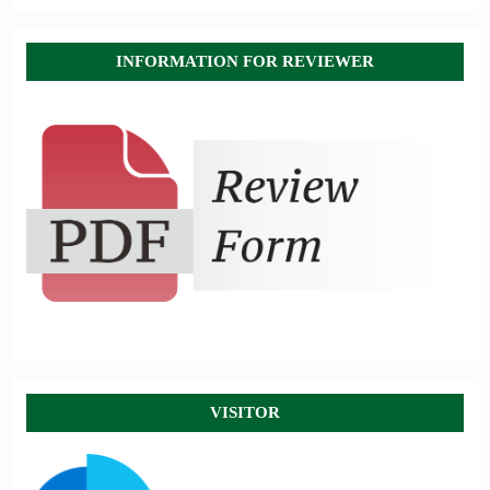
INFORMATION FOR REVIEWER
VISITOR