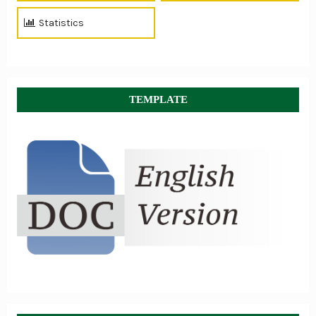
Statistics
TEMPLATE