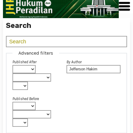
Search
Advanced filters
Published After
By Author
Published Before