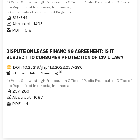
(1) West Sulawesi High Prosecution Office of Public Prosecution Office of
the Republic of Indonesia, Indonesia ,
(2) University of York, United Kingdom
319-346
Abstract : 1405
PDF : 1018
DISPUTE ON LEASE FINANCING AGREEMENT: IS IT
SUBJECT TO CONSUMER PROTECTION OR CIVIL LAW?
DOI : 10.25216/jhp.11.2.2022.257-280
(1)
Jefferson Hakim Manurung
(1) West Sulawesi High Prosecution Office of Public Prosecution Office of
the Republic of Indonesia, Indonesia
257-280
Abstract : 1087
PDF : 444
1 - 3 of 3 items