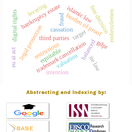
levering
bankruptcy estate
free decision
islamic law
embezzlemen
digital rights
burden of proof
fraud
legal protection
cassation
target
third parties
balanced
gdpr
trademark cancellation
restrictions
equitable
eu ai act
valuation
ite law
intention
Abstracting and Indexing by: