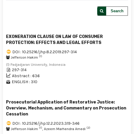
Search
EXONERATION CLAUSE ON LAW OF CONSUMER
PROTECTION: EFFECTS AND LEGAL EFFORTS
DOI : 10.25216/jhp.8.2.2019.297-314
(1)
Jefferson Hakim
(1) Padjadjaran University, Indonesia
297-314
Abstract : 636
ENGLISH : 310
Prosecutorial Application of Restorative Justice:
Overview, Mechanism, and Commentary on Prosecution
Cessation
DOI : 10.25216/jhp.12.2.2023.319-346
(1)
(2)
Jefferson Hakim
, Azeem Marhendra Amedi