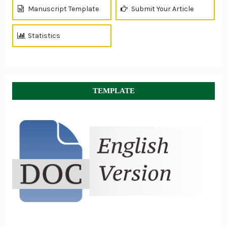
Manuscript Template
Submit Your Article
Statistics
TEMPLATE