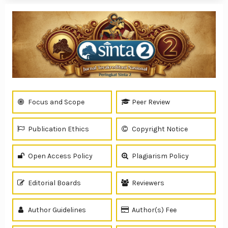
Focus and Scope
Peer Review
Publication Ethics
Copyright Notice
Open Access Policy
Plagiarism Policy
Editorial Boards
Reviewers
Author Guidelines
Author(s) Fee