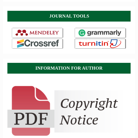
JOURNAL TOOLS
INFORMATION FOR AUTHOR