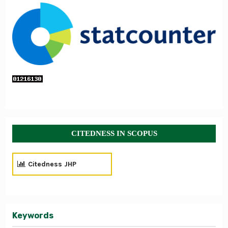
CITEDNESS IN SCOPUS
Citedness JHP
Keywords