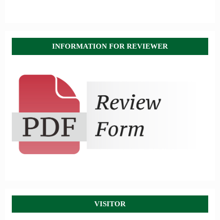
INFORMATION FOR REVIEWER
VISITOR