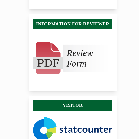
INFORMATION FOR REVIEWER
VISITOR