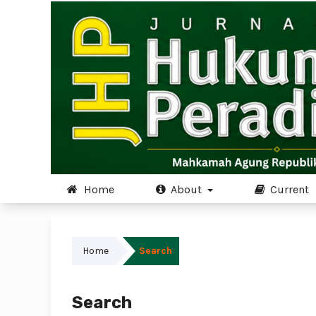
Home
About
Current
Home
Search
Search