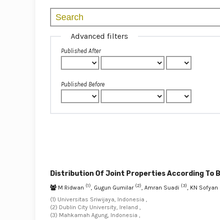
Advanced filters
Published After
Published Before
Distribution Of Joint Properties According To 
(1)
(2)
(3)
M Ridwan
, Gugun Gumilar
, Amran Suadi
, KN Sofya
(1) Universitas Sriwijaya, Indonesia ,
(2) Dublin City University, Ireland ,
(3) Mahkamah Agung, Indonesia ,