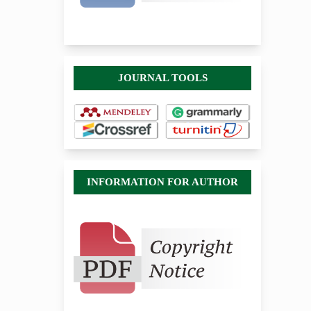
JOURNAL TOOLS
INFORMATION FOR AUTHOR