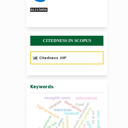
CITEDNESS IN SCOPUS
Citedness JHP
Keywords
intangible assets
embezzlemen
cassation
third parties
trademark cancellation
fraud
legal protection
intellectual property
restrictions
eu ai act
religious court
balanced
intention
equitable
ite law