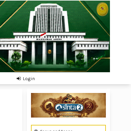
Login