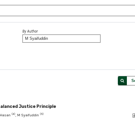
By Author
S
Balanced Justice Principle
(4)
(5)
n Hasan
, M Syaifuddin