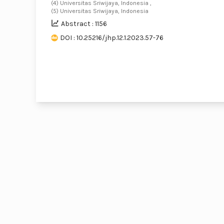
(4) Universitas Sriwijaya, Indonesia ,
(5) Universitas Sriwijaya, Indonesia
Abstract : 1156
DOI : 10.25216/jhp.12.1.2023.57-76