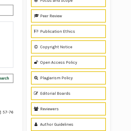
Focus and Scope
Peer Review
Publication Ethics
Copyright Notice
Open Access Policy
Plagiarism Policy
earch
Editorial Boards
Reviewers
57-76
Author Guidelines