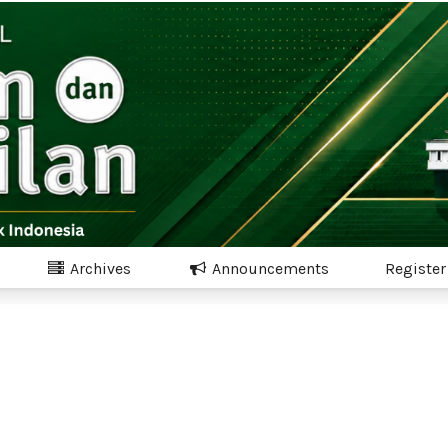
Archives
Announcements
Register