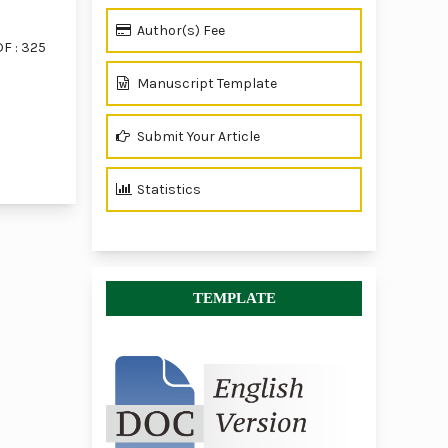
Author(s) Fee
F : 325
Manuscript Template
Submit Your Article
of 1 items
Statistics
TEMPLATE