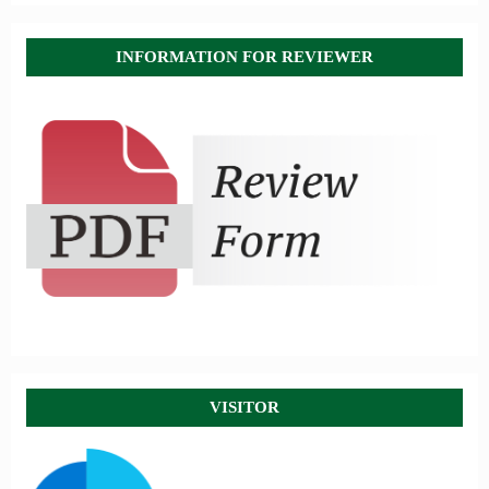
INFORMATION FOR REVIEWER
VISITOR