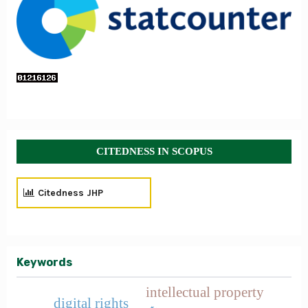
CITEDNESS IN SCOPUS
Citedness JHP
Keywords
intellectual property
digital rights