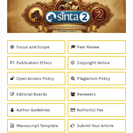
Focus and Scope
Peer Review
Publication Ethics
Copyright Notice
Open Access Policy
Plagiarism Policy
Editorial Boards
Reviewers
Author Guidelines
Author(s) Fee
Manuscript Template
Submit Your Article