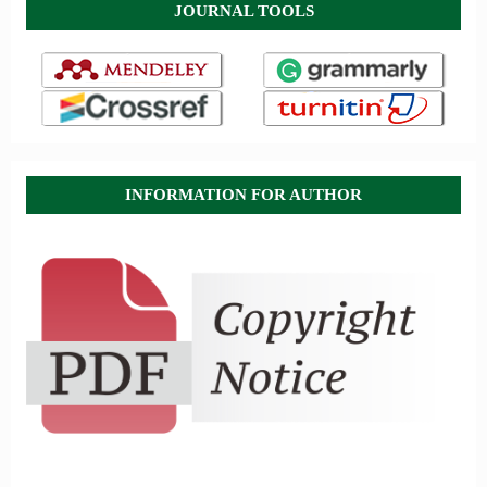
JOURNAL TOOLS
INFORMATION FOR AUTHOR