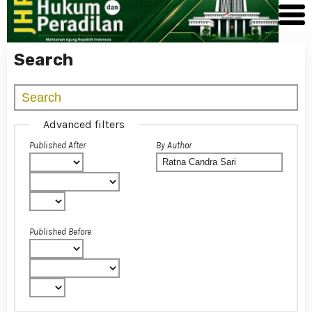
Search
Advanced filters
Published After
By Author
Published Before