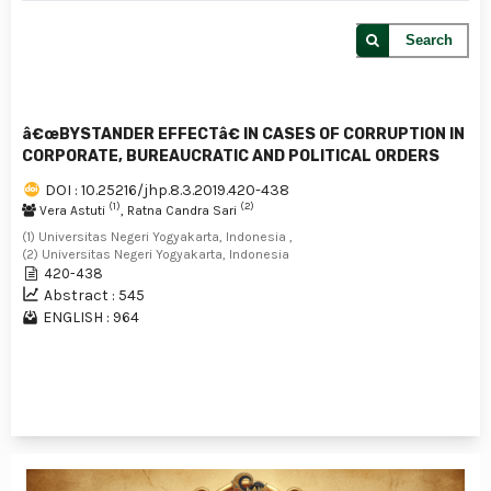
Search
â€œBYSTANDER EFFECTâ€ IN CASES OF CORRUPTION IN
CORPORATE, BUREAUCRATIC AND POLITICAL ORDERS
DOI : 10.25216/jhp.8.3.2019.420-438
(1)
(2)
Vera Astuti
, Ratna Candra Sari
(1) Universitas Negeri Yogyakarta, Indonesia ,
(2) Universitas Negeri Yogyakarta, Indonesia
420-438
Abstract : 545
ENGLISH : 964
1 - 1 of 1 items