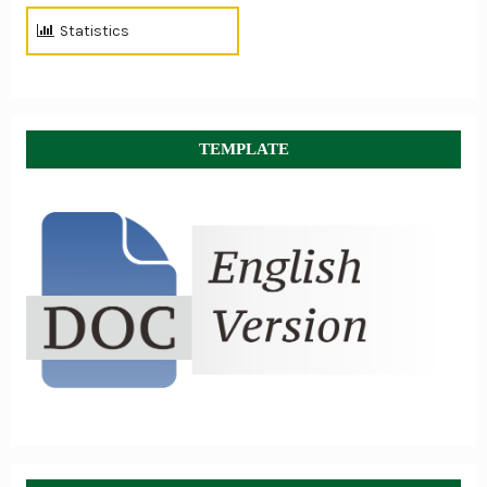
Statistics
TEMPLATE