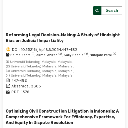
Search
Reforming Legal Decision-Making: A Study of Hindsight
Bias on Judicial Impartiality
DOI : 10.25216/jhp.13.3.2024.447-482
(1)
(2)
(3)
(4)
Salma Zahra
, Akmal Azizan
, Sally Sophia
, Nurajam Perai
(1) Universiti Teknologi Malaysia, Malaysia ,
(2) Universiti Teknologi Malaysia, Malaysia ,
(3) Universiti Teknologi Malaysia, Malaysia ,
(4) Universiti Teknologi Malaysia, Malaysia
447-482
Abstract : 3305
PDF : 1579
Optimizing Civil Construction Litigation In Indonesia: A
Comprehensive Framework For Efficiency, Expertise,
And Equity In Dispute Resolution