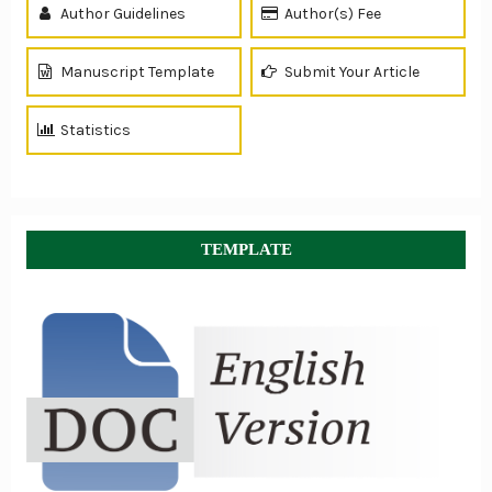
Author Guidelines
Author(s) Fee
Manuscript Template
Submit Your Article
Statistics
TEMPLATE