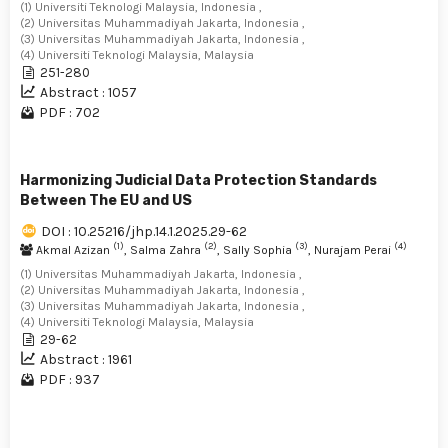
(1) Universiti Teknologi Malaysia, Indonesia ,
(2) Universitas Muhammadiyah Jakarta, Indonesia ,
(3) Universitas Muhammadiyah Jakarta, Indonesia ,
(4) Universiti Teknologi Malaysia, Malaysia
251-280
Abstract : 1057
PDF : 702
Harmonizing Judicial Data Protection Standards
Between The EU and US
DOI : 10.25216/jhp.14.1.2025.29-62
(1)
(2)
(3)
(4)
Akmal Azizan
, Salma Zahra
, Sally Sophia
, Nurajam Perai
(1) Universitas Muhammadiyah Jakarta, Indonesia ,
(2) Universitas Muhammadiyah Jakarta, Indonesia ,
(3) Universitas Muhammadiyah Jakarta, Indonesia ,
(4) Universiti Teknologi Malaysia, Malaysia
29-62
Abstract : 1961
PDF : 937