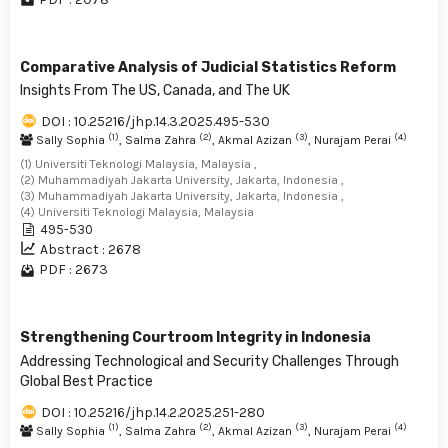
Comparative Analysis of Judicial Statistics Reform
Insights From The US, Canada, and The UK
DOI : 10.25216/jhp.14.3.2025.495-530
(1)
(2)
(3)
(4)
Sally Sophia
, Salma Zahra
, Akmal Azizan
, Nurajam Perai
(1) Universiti Teknologi Malaysia, Malaysia ,
(2) Muhammadiyah Jakarta University, Jakarta, Indonesia ,
(3) Muhammadiyah Jakarta University, Jakarta, Indonesia ,
(4) Universiti Teknologi Malaysia, Malaysia
495-530
Abstract : 2678
PDF : 2673
Strengthening Courtroom Integrity in Indonesia
Addressing Technological and Security Challenges Through
Global Best Practice
DOI : 10.25216/jhp.14.2.2025.251-280
(1)
(2)
(3)
(4)
Sally Sophia
, Salma Zahra
, Akmal Azizan
, Nurajam Perai