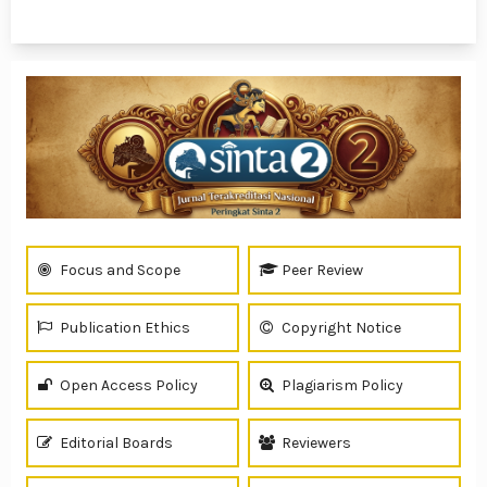
1 - 6 of 6 items
Focus and Scope
Peer Review
Publication Ethics
Copyright Notice
Open Access Policy
Plagiarism Policy
Editorial Boards
Reviewers