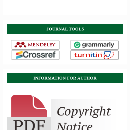
JOURNAL TOOLS
INFORMATION FOR AUTHOR