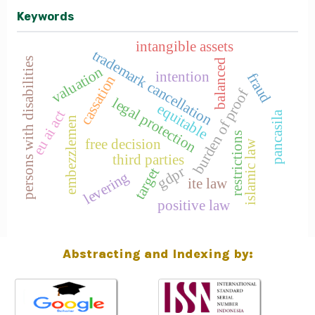
Keywords
intangible assets
trademark cancellation
persons with disabilities
balanced
valuation
intention
fraud
cassation
burden of proof
legal protection
equitable
eu ai act
pancasila
embezzlemen
restrictions
free decision
islamic law
third parties
gdpr
target
levering
ite law
positive law
Abstracting and Indexing by: