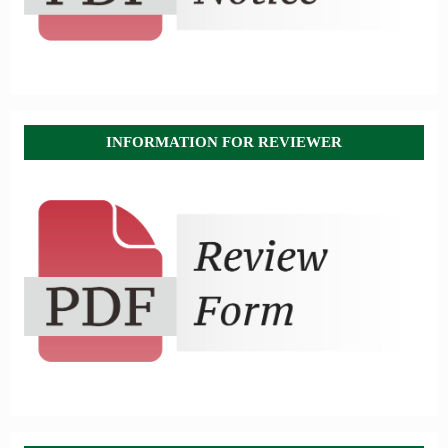
INFORMATION FOR REVIEWER