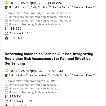
DOI : 10.25216/jhp.13.1.2024.189-226
(1)
(2)
(3)
(4)
Akmal Azizan
, Sally Sophia
, Salma Zahra
, Nurajam Perai
(1) Universitas Muhammadiyah Jakarta, Indonesia ,
(2) Universitas Muhammadiyah Jakarta, Indonesia ,
(3) Universitas Muhammadiyah Jakarta, Indonesia ,
(4) Universiti Teknologi Malaysia, Malaysia
189-226
Abstract : 1433
PDF : 402
Reforming Indonesian Criminal Justice: Integrating
Recidivism Risk Assessment for Fair and Effective
Sentencing
DOI : 10.25216/jhp.13.2.2024.275-310
(1)
(2)
(3)
(4)
Salma Zahra
, Akmal Azizan
, Sally Sophia
, Nurajam Perai
(1) Universitas Muhammadiyah Jakarta ,
(2) Universitas Muhammadiyah Jakarta ,
(3) Universitas Muhammadiyah Jakarta ,
(4) Universiti Teknologi Malaysia, Malaysia
275-310
Abstract : 1599
PDF : 2078