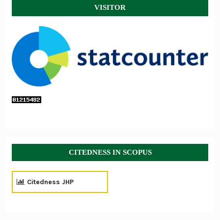
VISITOR
CITEDNESS IN SCOPUS
Citedness JHP