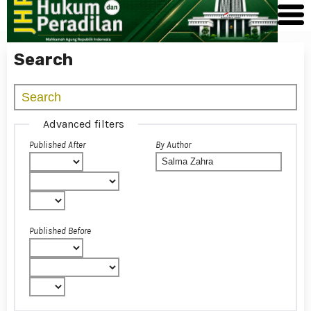
Search
Advanced filters
Published After
By Author
Published Before