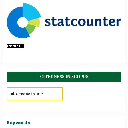
CITEDNESS IN SCOPUS
Citedness JHP
Keywords