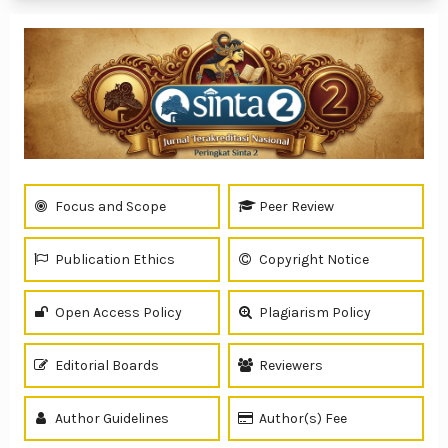
Focus and Scope
Peer Review
Publication Ethics
Copyright Notice
Open Access Policy
Plagiarism Policy
Editorial Boards
Reviewers
Author Guidelines
Author(s) Fee