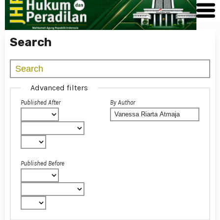
Search
Advanced filters
Published After
By Author
Published Before