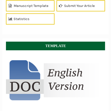
Manuscript Template
Submit Your Article
Statistics
TEMPLATE