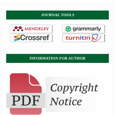
JOURNAL TOOLS
INFORMATION FOR AUTHOR