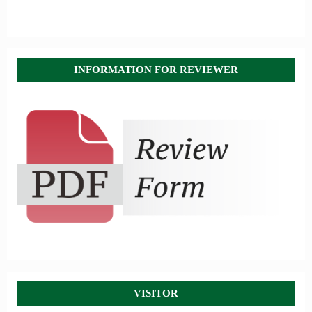
INFORMATION FOR REVIEWER
VISITOR