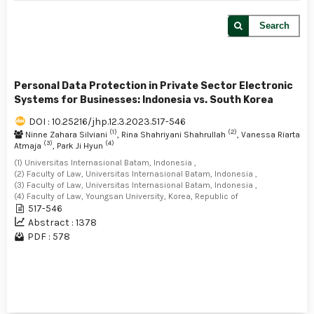
Search
Personal Data Protection in Private Sector Electronic
Systems for Businesses: Indonesia vs. South Korea
DOI : 10.25216/jhp.12.3.2023.517-546
(1)
(2)
Ninne Zahara Silviani
, Rina Shahriyani Shahrullah
, Vanessa Riarta
(3)
(4)
Atmaja
, Park Ji Hyun
(1) Universitas Internasional Batam, Indonesia ,
(2) Faculty of Law, Universitas Internasional Batam, Indonesia ,
(3) Faculty of Law, Universitas Internasional Batam, Indonesia ,
(4) Faculty of Law, Youngsan University, Korea, Republic of
517-546
Abstract : 1378
PDF : 578
1 - 1 of 1 items