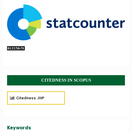
CITEDNESS IN SCOPUS
Citedness JHP
Keywords