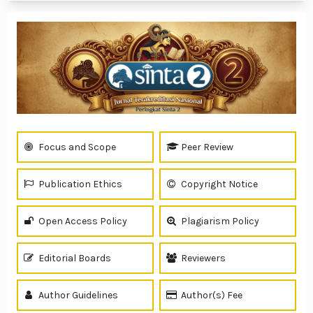
Focus and Scope
Peer Review
Publication Ethics
Copyright Notice
Open Access Policy
Plagiarism Policy
Editorial Boards
Reviewers
Author Guidelines
Author(s) Fee