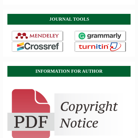
JOURNAL TOOLS
INFORMATION FOR AUTHOR