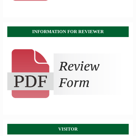
INFORMATION FOR REVIEWER
VISITOR