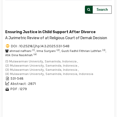
Search
Ensuring Justice in Child Support After Divorce
A Jurimetric Review of at Religious Court of Demak Decision
DOI : 10.25216/jhp.14.3.2025.531-548
(1)
(2)
(3)
ahmad nafhani
, Irma Suriyani
, Gusti Fadhil Fithrian Luthfan
,
(4)
Atik Dina Nasikhah
(1) Mulawarman University, Samarinda, Indonesia ,
(2) Mulawarman University, Samarinda, Indonesia ,
(3) Mulawarman University, Samarinda, Indonesia ,
(4) Mulawarman University, Samarinda, Indonesia, Indonesia
531-548
Abstract : 2871
PDF : 1279
1 - 1 of 1 items