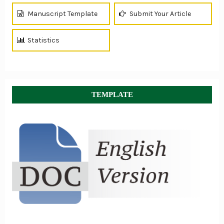
Manuscript Template
Submit Your Article
Statistics
TEMPLATE