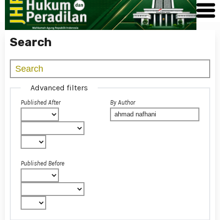
Search
Advanced filters
Published After
By Author
Published Before