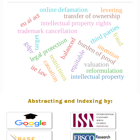
online defamation
levering
eu ai act
transfer of ownership
intellectual property rights
third parties
trademark cancellation
fraud
target
legal protection
balanced
burden of proof
gdpr
intention
equitable
restrictions
cassation
valuation
ite law
reformulation
intellectual property
Abstracting and Indexing by: