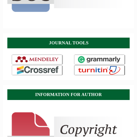
JOURNAL TOOLS
INFORMATION FOR AUTHOR