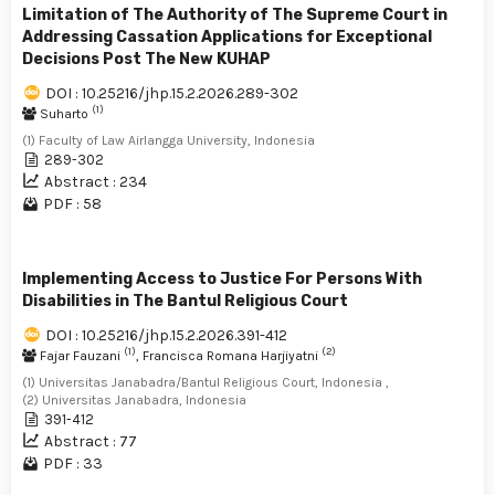
Limitation of The Authority of The Supreme Court in
Addressing Cassation Applications for Exceptional
Decisions Post The New KUHAP
DOI : 10.25216/jhp.15.2.2026.289-302
(1)
Suharto
(1) Faculty of Law Airlangga University, Indonesia
289-302
Abstract : 234
PDF : 58
Implementing Access to Justice For Persons With
Disabilities in The Bantul Religious Court
DOI : 10.25216/jhp.15.2.2026.391-412
(1)
(2)
Fajar Fauzani
, Francisca Romana Harjiyatni
(1) Universitas Janabadra/Bantul Religious Court, Indonesia ,
(2) Universitas Janabadra, Indonesia
391-412
Abstract : 77
PDF : 33