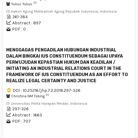
(1)
Yulius Yulius
(1) Hakim Agung Mahkamah Agung Republik Indonesia, Indonesia
361-384
Abstract : 897
PDF : 0
MENGGAGAS PENGADILAN HUBUNGAN INDUSTRIAL
DALAM BINGKAI IUS CONSTITUENDUM SEBAGAI UPAYA
PERWUJUDAN KEPASTIAN HUKUM DAN KEADILAN /
INITIATING AN INDUSTRIAL RELATIONS COURT IN THE
FRAMEWORK OF IUS CONSTITUENDUM AS AN EFFORT TO
REALIZE LEGAL CERTAINTY AND JUSTICE
DOI : 10.25216/jhp.7.2.2018.297-326
(1)
Christina NM Tobing
(1) Universitas Pelita Harapan Medan, Indonesia
297-326
Abstract : 1663
PDF : 707