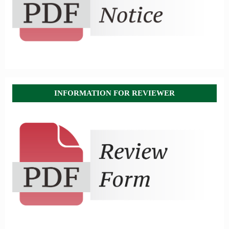
INFORMATION FOR REVIEWER