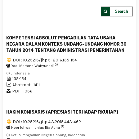
Search
KOMPETENSI ABSOLUT PENGADILAN TATA USAHA
NEGARA DALAM KONTEKS UNDANG-UNDANG NOMOR 30
TAHUN 2014 TENTANG ADMINISTRASI PEMERINTAHAN
DOI : 10.25216/jhp.5.1.2016.135-154
(1)
Yodi Martono Wahyunadi
(1) , Indonesia
135-154
Abstract : 1411
PDF : 1066
HAKIM KOMISARIS (APRESIASI TERHADAP RKUHAP)
DOI : 10.25216/jhp.4.3.2015.443-462
(1)
Noor Ichwan Ichlas Ria Adha
(1) Ketua Pengadilan Negeri Sabang, Indonesia