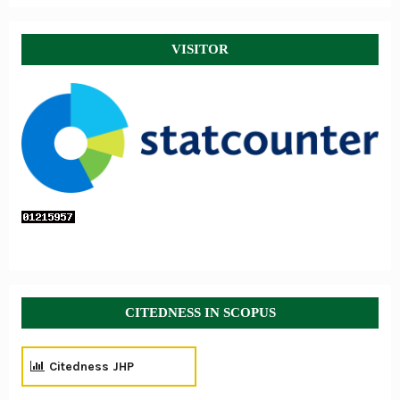
VISITOR
CITEDNESS IN SCOPUS
Citedness JHP