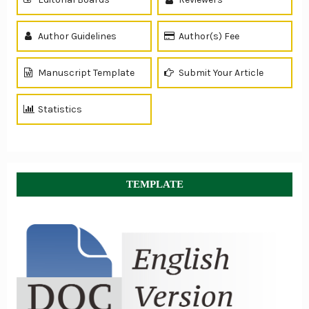
Author Guidelines
Author(s) Fee
Manuscript Template
Submit Your Article
Statistics
TEMPLATE