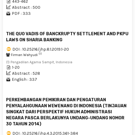
443-462
Abstract : 500
PDF : 333
THE QUO VADIS OF BANCKRUPTY SETTLEMENT AND PKPU
LAWS ON SHARIA BANKING
DOI : 10.25216/jhp.8.1.2019.1-20
(1)
Firman Wahyudi
(1) Pengadilan Agama Sampit, Indonesia
1-20
Abstract : 528
English : 337
PERKEMBANGAN PEMIKIRAN DAN PENGATURAN
PENYALAHGUNAAN WEWENANG DI INDONESIA (TINJAUAN
SINGKAT DARI PERSPEKTIF HUKUM ADMINISTRASI
NEGARA PASCA BERLAKUNYA UNDANG-UNDANG NOMOR
30 TAHUN 2014)
DOI : 10.25216/jhp.4.3.2015.361-384