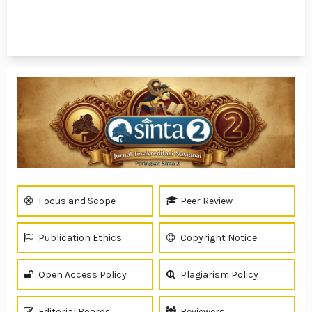
1 - 7 of 7 items
Focus and Scope
Peer Review
Publication Ethics
Copyright Notice
Open Access Policy
Plagiarism Policy
Editorial Boards
Reviewers