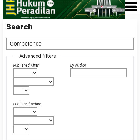
Search
Advanced filters
Published After
By Author
Published Before