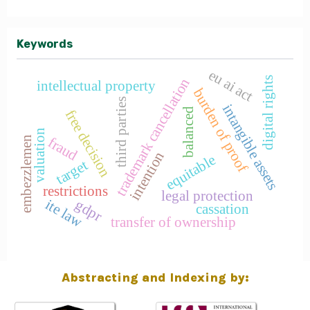
Keywords
eu ai act
digital rights
trademark cancellation
intellectual property
burden of proof
third parties
intangible assets
balanced
free decision
valuation
fraud
embezzlemen
intention
equitable
target
restrictions
legal protection
gdpr
ite law
cassation
transfer of ownership
Abstracting and Indexing by: