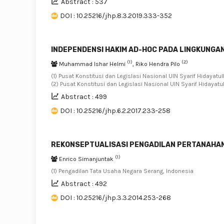
Abstract : 537
DOI : 10.25216/jhp.8.3.2019.333-352
INDEPENDENSI HAKIM AD-HOC PADA LINGKUNGA
(1)
(2)
Muhammad Ishar Helmi
, Riko Hendra Pilo
(1) Pusat Konstitusi dan Legislasi Nasional UIN Syarif Hidayatul
(2) Pusat Konstitusi dan Legislasi Nasional UIN Syarif Hidayatu
Abstract : 499
DOI : 10.25216/jhp.6.2.2017.233-258
REKONSEPTUALISASI PENGADILAN PERTANAHA
(1)
Enrico Simanjuntak
(1) Pengadilan Tata Usaha Negara Serang, Indonesia
Abstract : 492
DOI : 10.25216/jhp.3.3.2014.253-268