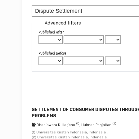
Advanced filters
Published After
Published Before
SETTLEMENT OF CONSUMER DISPUTES THROUGH
PROBLEMS
(1)
(2)
Dhaniswara K. Harjono
, Hulman Panjaitan
(1) Universitas Kristen Indonesia, Indonesia ,
(2) Universitas Kristen Indonesia, Indonesia