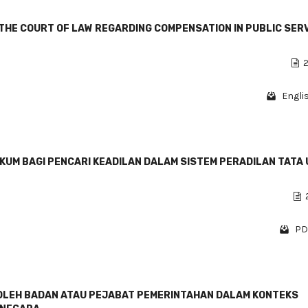
THE COURT OF LAW REGARDING COMPENSATION IN PUBLIC SER
2
Engli
KUM BAGI PENCARI KEADILAN DALAM SISTEM PERADILAN TATA
PD
LEH BADAN ATAU PEJABAT PEMERINTAHAN DALAM KONTEKS