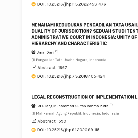
DOI : 10.25216/jhp.11.3.2022.453-476
MEMAHAMI KEDUDUKAN PENGADILAN TATA USAHA 
DUALITY OF JURISDICTION? SEBUAH STUDI TE
ADMINISTRATIVE COURT IN INDONESIA: UNITY OF
HIERARCHY AND CHARACTERISTIC
(1)
Umar Dani
(1) Pengadilan Tata Usaha Negara, Indonesia
Abstract : 1967
DOI : 10.25216/jhp.7.3.2018.405-424
LEGAL RECONSTRUCTION OF IMPLEMENTATION LE
(1)
Sri Gilang Muhammad Sultan Rahma Putra
(1) Mahkamah Agung Republik Indonesia, Indonesia
Abstract : 590
DOI : 10.25216/jhp.9.1.2020.99-115