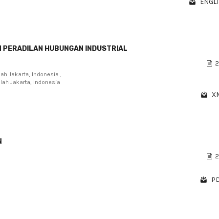
ENGLI
N PERADILAN HUBUNGAN INDUSTRIAL
2
lah Jakarta, Indonesia ,
llah Jakarta, Indonesia
XM
N
2
PD