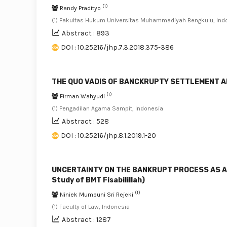
(1)
Randy Pradityo
(1) Fakultas Hukum Universitas Muhammadiyah Bengkulu, Ind
Abstract : 893
DOI : 10.25216/jhp.7.3.2018.375-386
THE QUO VADIS OF BANCKRUPTY SETTLEMENT A
(1)
Firman Wahyudi
(1) Pengadilan Agama Sampit, Indonesia
Abstract : 528
DOI : 10.25216/jhp.8.1.2019.1-20
UNCERTAINTY ON THE BANKRUPT PROCESS AS A
Study of BMT Fisabilillah)
(1)
Niniek Mumpuni Sri Rejeki
(1) Faculty of Law, Indonesia
Abstract : 1287