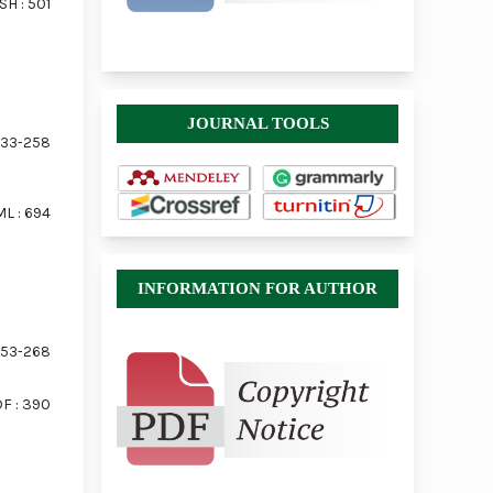
SH : 501
JOURNAL TOOLS
33-258
L : 694
INFORMATION FOR AUTHOR
53-268
F : 390