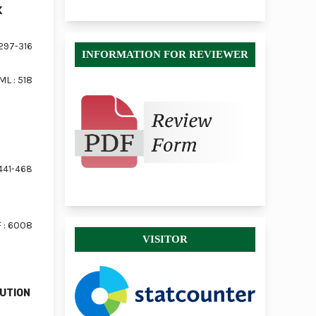
K
297-316
INFORMATION FOR REVIEWER
ML : 518
441-468
 : 6008
VISITOR
LUTION