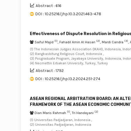
Abstract : 616
DOI : 10.25216/jhp.10.3.2021.463-478
Effectiveness of Dispute Resolution in Religi
(1)
(2)
(3)
Saiful Majid
, Fahadil Amin Al Hasan
, Mardi Candra
,
(1) The Indonesian Judges Association (IKAHI), Indonesia, Indon
(2) Rangkasbitung Religious Court, Indonesia ,
(3) Posgraduate Program, Jayabaya University, Indonesia, Indon
(4) Necmettin Erbakan University, Turkey, Turkey
Abstract : 1792
DOI : 10.25216/jhp.13.2.2024.251-274
ASEAN REGIONAL ARBITRATION BOARD: AN ALTE
FRAMEWORK OF THE ASEAN ECONOMIC COMMUNI
(1)
(2)
Dian Maris Rahmah
, Tri Handayani
(1) Universitas Padjadjaran, Indonesia ,
(2) Universitas Padjadjaran, Indonesia