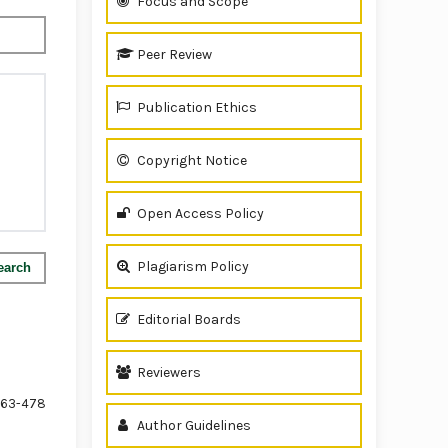
Focus and Scope
Peer Review
Publication Ethics
Copyright Notice
Open Access Policy
Plagiarism Policy
earch
Editorial Boards
Reviewers
63-478
Author Guidelines