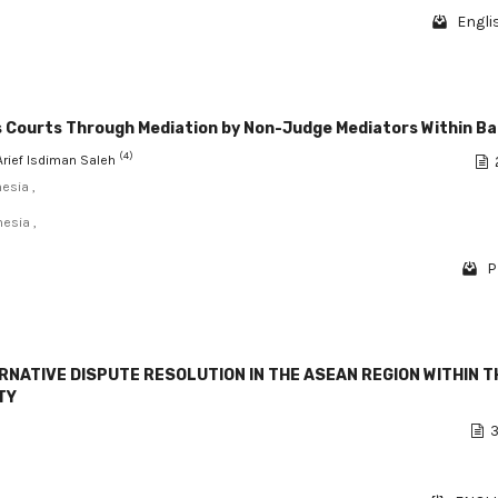
Engli
ous Courts Through Mediation by Non-Judge Mediators Within B
(4)
 Arief Isdiman Saleh
esia ,
esia ,
P
RNATIVE DISPUTE RESOLUTION IN THE ASEAN REGION WITHIN T
TY
3