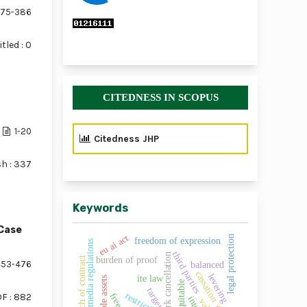
75-386
tled : 0
CITEDNESS IN SCOPUS
1-20
Citedness JHP
sh : 337
Keywords
Case
eu ai act
legal protection
freedom of expression
social media regulations
third parties
trademark cancellation
t
burden of proof
53-476
balanced
cassation
levering
ite law
intangible assets
equitable
target
restrictions
F : 882