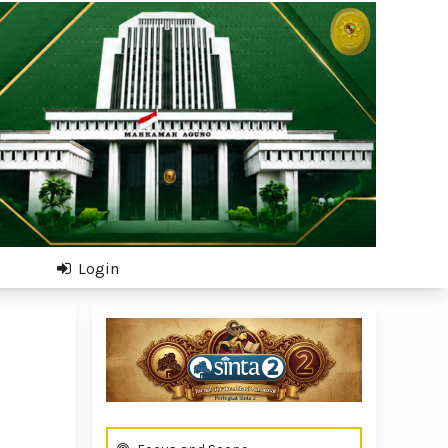
Login