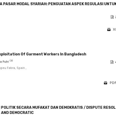
A PASAR MODAL SYARIAH: PENGUATAN ASPEK REGULASI UNTU
X
Exploitation Of Garment Workers In Bangladesh
(3)
a Putri
peu Fabra, Spain ,
PDF
 POLITIK SECARA MUFAKAT DAN DEMOKRATIS / DISPUTE RESO
S AND DEMOCRATIC