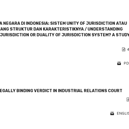
NEGARA DI INDONESIA: SISTEM UNITY OF JURISDICTION ATAU
NTANG STRUKTUR DAN KARAKTERISTIKNYA / UNDERSTANDING
 JURISDICTION OR DUALITY OF JURISDICTION SYSTEM? A STUD
4
PD
GALLY BINDING VERDICT IN INDUSTRIAL RELATIONS COURT
ENGLIS