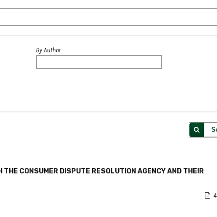
By Author
S
 THE CONSUMER DISPUTE RESOLUTION AGENCY AND THEIR
4