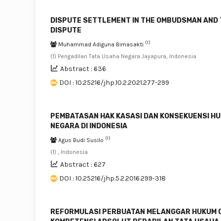
DISPUTE SETTLEMENT IN THE OMBUDSMAN AND 
DISPUTE
(1)
Muhammad Adiguna Bimasakti
(1) Pengadilan Tata Usaha Negara Jayapura, Indonesia
Abstract : 636
DOI : 10.25216/jhp.10.2.2021.277-299
PEMBATASAN HAK KASASI DAN KONSEKUENSI HU
NEGARA DI INDONESIA
(1)
Agus Budi Susilo
(1) , Indonesia
Abstract : 627
DOI : 10.25216/jhp.5.2.2016.299-318
REFORMULASI PERBUATAN MELANGGAR HUKUM O