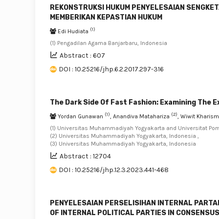
REKONSTRUKSI HUKUM PENYELESAIAN SENGKET
MEMBERIKAN KEPASTIAN HUKUM
(1)
Edi Hudiata
(1) Pengadilan Agama Banjarbaru, Indonesia
Abstract : 607
DOI : 10.25216/jhp.6.2.2017.297-316
The Dark Side Of Fast Fashion: Examining The 
(1)
(2)
Yordan Gunawan
, Anandiva Matahariza
, Wiwit Kharism
(1) Universitas Muhammadiyah Yogyakarta and Universitat Pom
(2) Universitas Muhammadiyah Yogyakarta, Indonesia ,
(3) Universitas Muhammadiyah Yogyakarta, Indonesia
Abstract : 12704
DOI : 10.25216/jhp.12.3.2023.441-468
PENYELESAIAN PERSELISIHAN INTERNAL PARTAI
OF INTERNAL POLITICAL PARTIES IN CONSENSU