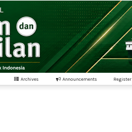
Archives
Announcements
Register