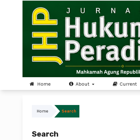
Home
About
Current
Home
Search
Search