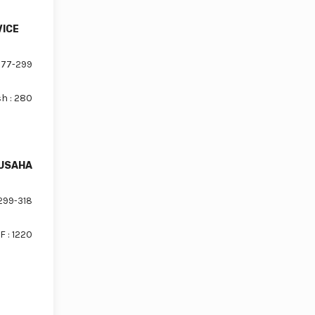
VICE
77-299
sh : 280
 USAHA
299-318
F : 1220