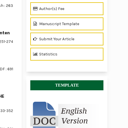
sh : 263
Author(s) Fee
Manuscript Template
anten
Submit Your Article
251-274
Statistics
DF : 691
TEMPLATE
HE
33-352