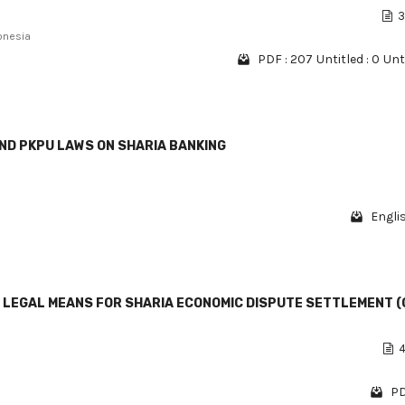
3
onesia
PDF : 207
Untitled : 0
Unti
ND PKPU LAWS ON SHARIA BANKING
Engli
 LEGAL MEANS FOR SHARIA ECONOMIC DISPUTE SETTLEMENT (
4
PD