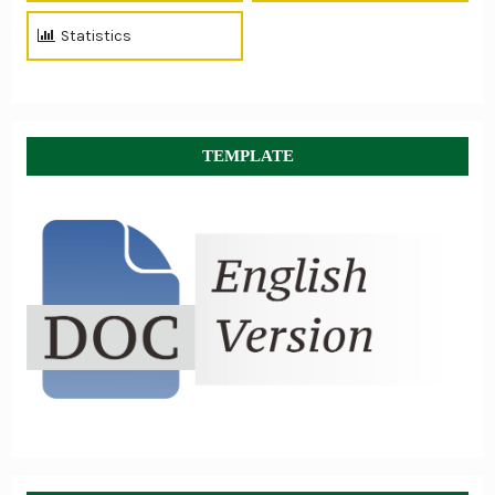
Statistics
TEMPLATE