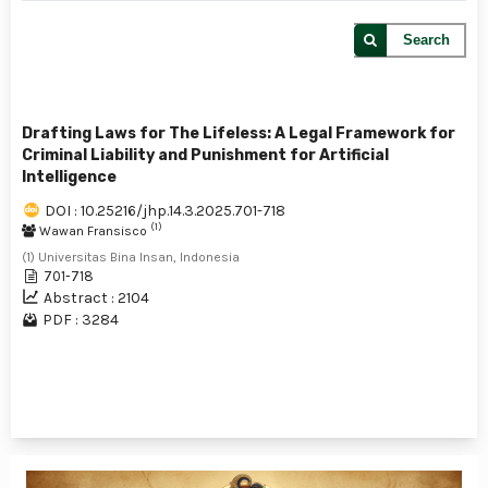
Search
Drafting Laws for The Lifeless: A Legal Framework for
Criminal Liability and Punishment for Artificial
Intelligence
DOI : 10.25216/jhp.14.3.2025.701-718
(1)
Wawan Fransisco
(1) Universitas Bina Insan, Indonesia
701-718
Abstract : 2104
PDF : 3284
1 - 1 of 1 items