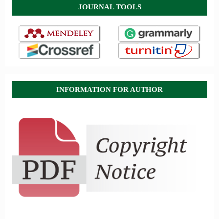
JOURNAL TOOLS
INFORMATION FOR AUTHOR