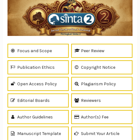
Focus and Scope
Peer Review
Publication Ethics
Copyright Notice
Open Access Policy
Plagiarism Policy
Editorial Boards
Reviewers
Author Guidelines
Author(s) Fee
Manuscript Template
Submit Your Article