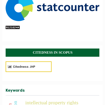
CITEDNESS IN SCOPUS
Citedness JHP
Keywords
intellectual property rights