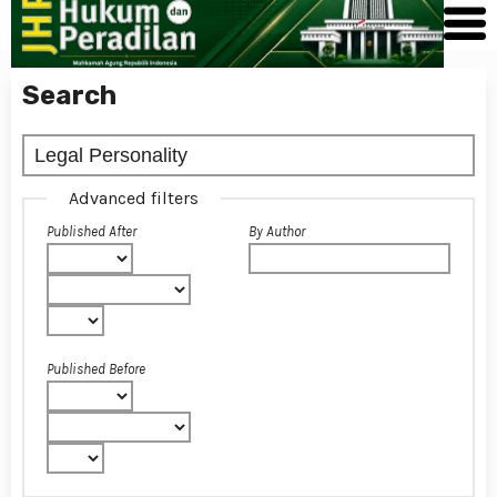
Search
Advanced filters
Published After
By Author
Published Before