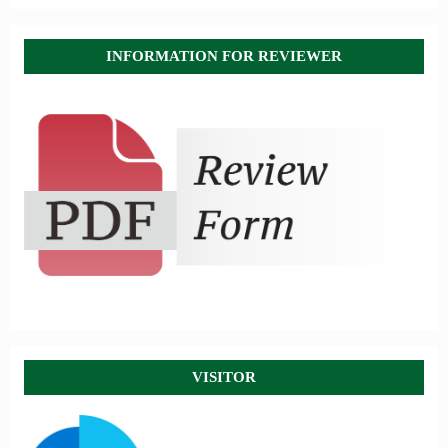
INFORMATION FOR REVIEWER
VISITOR