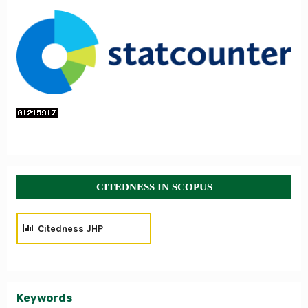
CITEDNESS IN SCOPUS
Citedness JHP
Keywords