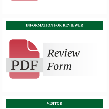
INFORMATION FOR REVIEWER
VISITOR