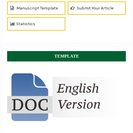
Manuscript Template
Submit Your Article
Statistics
TEMPLATE