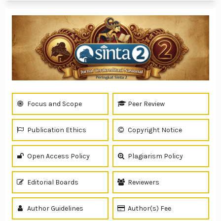
Focus and Scope
Peer Review
Publication Ethics
Copyright Notice
Open Access Policy
Plagiarism Policy
Editorial Boards
Reviewers
Author Guidelines
Author(s) Fee