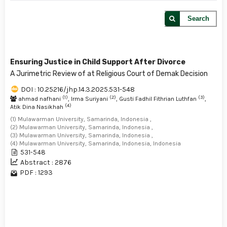
Search
Ensuring Justice in Child Support After Divorce
A Jurimetric Review of at Religious Court of Demak Decision
DOI : 10.25216/jhp.14.3.2025.531-548
(1)
(2)
(3)
ahmad nafhani
, Irma Suriyani
, Gusti Fadhil Fithrian Luthfan
,
(4)
Atik Dina Nasikhah
(1) Mulawarman University, Samarinda, Indonesia ,
(2) Mulawarman University, Samarinda, Indonesia ,
(3) Mulawarman University, Samarinda, Indonesia ,
(4) Mulawarman University, Samarinda, Indonesia, Indonesia
531-548
Abstract : 2876
PDF : 1293
1 - 1 of 1 items