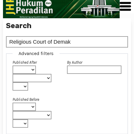
Search
Advanced filters
Published After
By Author
Published Before