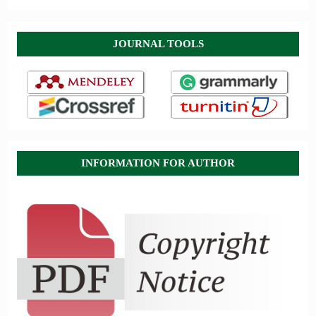
JOURNAL TOOLS
INFORMATION FOR AUTHOR