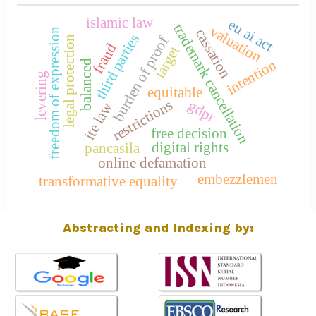
islamic law
eu ai act
trademark cancellation
valuation
cassation
freedom of expression
third parties
burden of proof
legal protection
fraud
target
intention
balanced
levering
equitable
restrictions
gdpr
ite law
free decision
digital rights
pancasila
online defamation
embezzlemen
transformative equality
Abstracting and Indexing by: