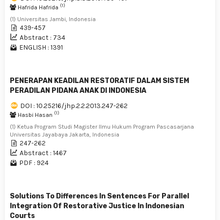
(1)
Hafrida Hafrida
(1) Universitas Jambi, Indonesia
439-457
Abstract : 734
ENGLISH : 1391
PENERAPAN KEADILAN RESTORATIF DALAM SISTEM
PERADILAN PIDANA ANAK DI INDONESIA
DOI : 10.25216/jhp.2.2.2013.247-262
(1)
Hasbi Hasan
(1) Ketua Program Studi Magister Ilmu Hukum Program Pascasarjana
Universitas Jayabaya Jakarta, Indonesia
247-262
Abstract : 1467
PDF : 924
Solutions To Differences In Sentences For Parallel
Integration Of Restorative Justice In Indonesian
Courts