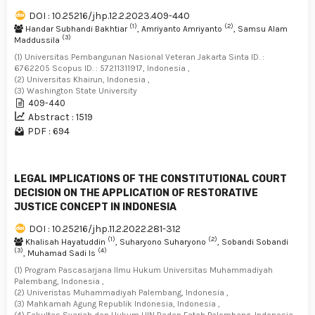
DOI : 10.25216/jhp.12.2.2023.409-440
(1)
(2)
Handar Subhandi Bakhtiar
, Amriyanto Amriyanto
, Samsu Alam
(3)
Maddussila
(1) Universitas Pembangunan Nasional Veteran Jakarta Sinta ID. :
6762205 Scopus ID. : 57211311917, Indonesia ,
(2) Universitas Khairun, Indonesia ,
(3) Washington State University
409-440
Abstract : 1519
PDF : 694
LEGAL IMPLICATIONS OF THE CONSTITUTIONAL COURT
DECISION ON THE APPLICATION OF RESTORATIVE
JUSTICE CONCEPT IN INDONESIA
DOI : 10.25216/jhp.11.2.2022.281-312
(1)
(2)
Khalisah Hayatuddin
, Suharyono Suharyono
, Sobandi Sobandi
(3)
(4)
, Muhamad Sadi Is
(1) Program Pascasarjana Ilmu Hukum Universitas Muhammadiyah
Palembang, Indonesia ,
(2) Univeristas Muhammadiyah Palembang, Indonesia ,
(3) Mahkamah Agung Republik Indonesia, Indonesia ,
(4) Fakultas Syariah dan Hukum UIN Raden Fatah Palembang, Indonesia