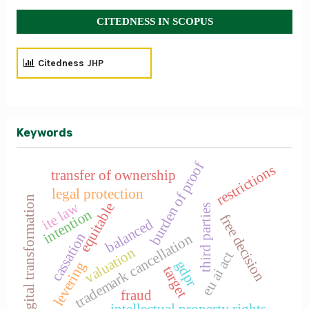
CITEDNESS IN SCOPUS
Citedness JHP
Keywords
burden of proof
restrictions
transfer of ownership
legal protection
digital transformation
ite law
equitable
third parties
intention
free decision
balanced
cassation
trademark cancellation
valuation
eu ai act
gdpr
levering
target
fraud
intellectual property rights