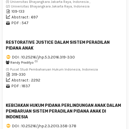
(1) Universitas Bhayangkara Jakarta Raya, Indonesia ,
(2) Universitas Bhayangkara Jakarta Raya, Indonesia
109-133
Abstract : 697
PDF : 547
RESTORATIVE JUSTICE DALAM SISTEM PERADILAN
PIDANA ANAK
DOI : 10.25216/jhp.5.3.2016.319-330
(1)
Randy Pradityo
(1) Pusat Studi Pembaharuan Hukum Indonesia, Indonesia
319-330
Abstract : 2292
PDF : 1837
KEBIJAKAN HUKUM PIDANA PERLINDUNGAN ANAK DALAM
PEMBARUAN SISTEM PERADILAN PIDANA ANAK DI
INDONESIA
DOI : 10.25216/jhp.2.3.2013.358-378