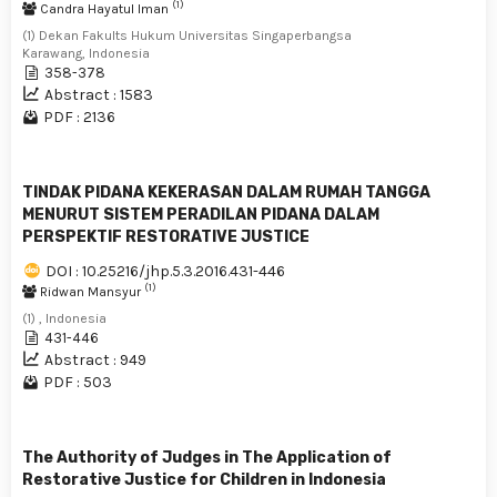
(1)
Candra Hayatul Iman
(1) Dekan Fakults Hukum Universitas Singaperbangsa
Karawang, Indonesia
358-378
Abstract : 1583
PDF : 2136
TINDAK PIDANA KEKERASAN DALAM RUMAH TANGGA
MENURUT SISTEM PERADILAN PIDANA DALAM
PERSPEKTIF RESTORATIVE JUSTICE
DOI : 10.25216/jhp.5.3.2016.431-446
(1)
Ridwan Mansyur
(1) , Indonesia
431-446
Abstract : 949
PDF : 503
The Authority of Judges in The Application of
Restorative Justice for Children in Indonesia