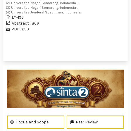
(2) Universitas Negeri Semarang, Indonesia ,
(3) Universitas Negeri Semarang, Indonesia ,
(4) Universitas Jenderal Soedirman, Indonesia
171-196
Abstract : 866
PDF : 299
1 - 14 of 14 items
Focus and Scope
Peer Review