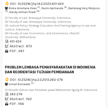
DOI : 10.25216/jhp.14.2.2025.401-424
(1)
(2)
Riska Ameliana Dewi
, Nurini Aprilianda
, Bambang Hery Mulyono
(3)
(4)
, Randy Hilman Priadi
(1) Faculty of Law, Brawijaya University, Indonesia ,
(2) Faculty of Law, Brawijaya University, Indonesia ,
(3) Judicial Policy Strategy Education And Training Agency in Law and
Justice, Indonesia ,
(4) Faculty of Law, Economics, and Governance, Utrecht
University, Netherlands
401-424
Abstract : 872
PDF : 387
PROBLEM LEMBAGA PEMASYARAKATAN DI INDONESIA
DAN REORIENTASI TUJUAN PEMIDANAAN
DOI : 10.25216/jhp.2.2.2013.263-276
(1)
Ismail Rumadan
(1) Peneliti Hukum dan Peradilan pada Mahkamah Agung RI, Indonesia
263-276
Abstract : 1122
PDF : 1156