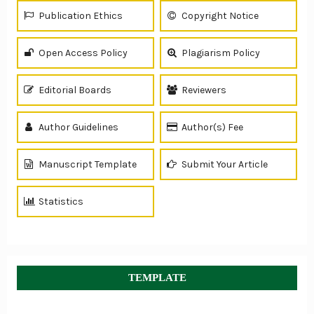
Publication Ethics
Copyright Notice
Open Access Policy
Plagiarism Policy
Editorial Boards
Reviewers
Author Guidelines
Author(s) Fee
Manuscript Template
Submit Your Article
Statistics
TEMPLATE