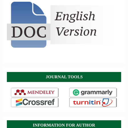
JOURNAL TOOLS
INFORMATION FOR AUTHOR