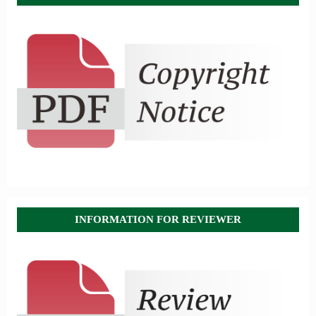
INFORMATION FOR REVIEWER