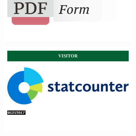
VISITOR