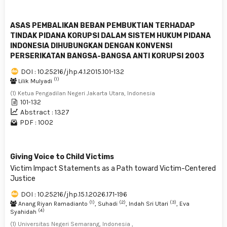
ASAS PEMBALIKAN BEBAN PEMBUKTIAN TERHADAP
TINDAK PIDANA KORUPSI DALAM SISTEM HUKUM PIDANA
INDONESIA DIHUBUNGKAN DENGAN KONVENSI
PERSERIKATAN BANGSA-BANGSA ANTI KORUPSI 2003
DOI : 10.25216/jhp.4.1.2015.101-132
(1)
Lilik Mulyadi
(1) Ketua Pengadilan Negeri Jakarta Utara, Indonesia
101-132
Abstract : 1327
PDF : 1002
Giving Voice to Child Victims
Victim Impact Statements as a Path toward Victim-Centered
Justice
DOI : 10.25216/jhp.15.1.2026.171-196
(1)
(2)
(3)
Anang Riyan Ramadianto
, Suhadi
, Indah Sri Utari
, Eva
(4)
Syahidah
(1) Universitas Negeri Semarang, Indonesia ,