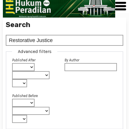
Search
Advanced filters
Published After
By Author
Published Before