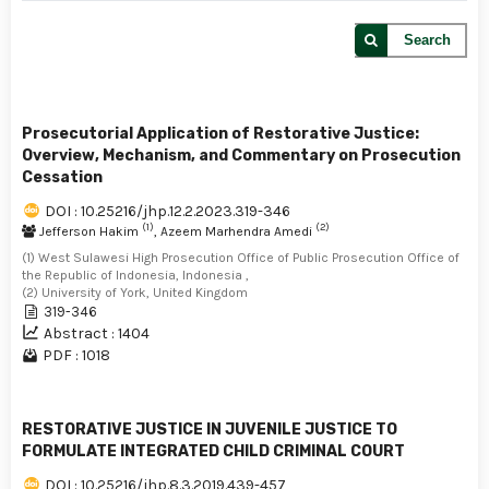
Search
Prosecutorial Application of Restorative Justice:
Overview, Mechanism, and Commentary on Prosecution
Cessation
DOI : 10.25216/jhp.12.2.2023.319-346
(1)
(2)
Jefferson Hakim
, Azeem Marhendra Amedi
(1) West Sulawesi High Prosecution Office of Public Prosecution Office of
the Republic of Indonesia, Indonesia ,
(2) University of York, United Kingdom
319-346
Abstract : 1404
PDF : 1018
RESTORATIVE JUSTICE IN JUVENILE JUSTICE TO
FORMULATE INTEGRATED CHILD CRIMINAL COURT
DOI : 10.25216/jhp.8.3.2019.439-457