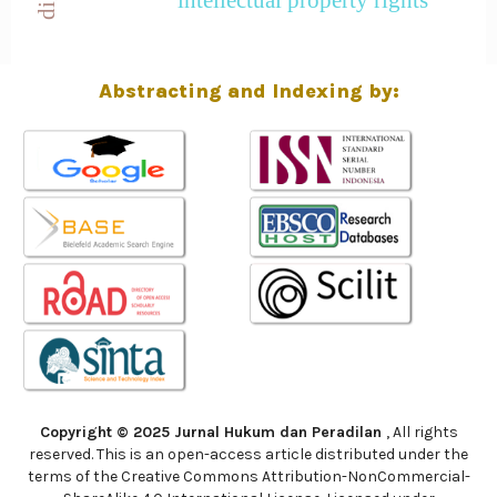
Abstracting and Indexing by:
Copyright © 2025 Jurnal Hukum dan Peradilan
, All rights
reserved. This is an open-access article distributed under the
terms of the Creative Commons Attribution-NonCommercial-