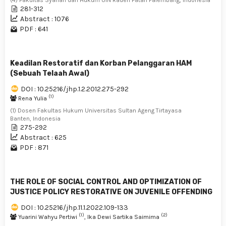
281-312
Abstract : 1076
PDF : 641
Keadilan Restoratif dan Korban Pelanggaran HAM
(Sebuah Telaah Awal)
DOI : 10.25216/jhp.1.2.2012.275-292
(1)
Rena Yulia
(1) Dosen Fakultas Hukum Universitas Sultan Ageng Tirtayasa
Banten, Indonesia
275-292
Abstract : 625
PDF : 871
THE ROLE OF SOCIAL CONTROL AND OPTIMIZATION OF
JUSTICE POLICY RESTORATIVE ON JUVENILE OFFENDING
DOI : 10.25216/jhp.11.1.2022.109-133
(1)
(2)
Yuarini Wahyu Pertiwi
, Ika Dewi Sartika Saimima