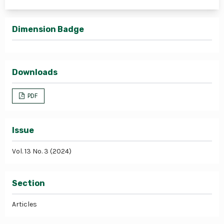
Dimension Badge
Downloads
PDF
Issue
Vol. 13 No. 3 (2024)
Section
Articles