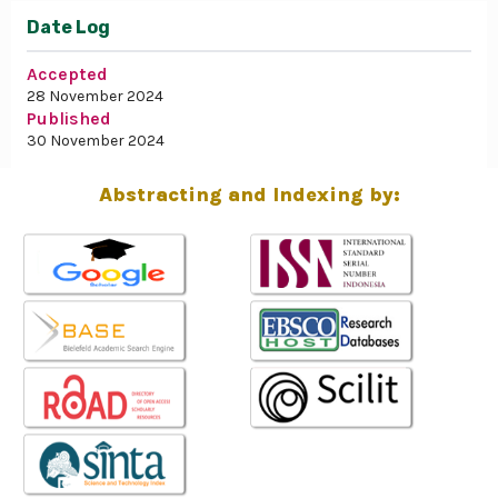
Date Log
Accepted
28 November 2024
Published
30 November 2024
Abstracting and Indexing by: