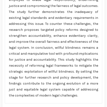
justice and compromising the fairness of legal outcomes.
The study further demonstrates the inadequacy of
existing legal standards and evidentiary requirements in
addressing this issue. To counter these challenges, the
research proposes targeted policy reforms designed to
strengthen accountability, enhance evidentiary clarity,
and improve the overall fairness and effectiveness of the
legal system. In conclusion, willful blindness remains a
critical and manipulative tool with profound implications
for justice and accountability. This study highlights the
necessity of reforming legal frameworks to mitigate the
strategic exploitation of willful blindness. By setting the
stage for further research and policy development, the
findings contribute to the ongoing evolution of a more
just and equitable legal system capable of addressing
the complexities of modern legal challenges.