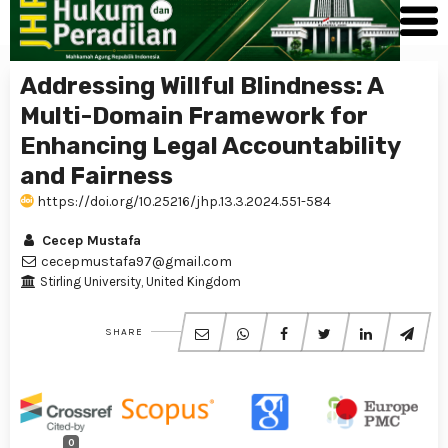
Addressing Willful Blindness: A
Multi-Domain Framework for
Enhancing Legal Accountability
and Fairness
https://doi.org/10.25216/jhp.13.3.2024.551-584
Cecep Mustafa
cecepmustafa97@gmail.com
Stirling University, United Kingdom
SHARE
0