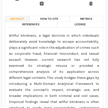
0
1
ABSTRACT
HOW TO CITE
METRICS
REFERENCES
LICENSE
Willful blindness, a legal doctrine in which individuals
deliberately avoid knowledge to escape accountability,
plays a significant role in the adjudication of crimes such
as corporate fraud, financial misconduct, and sexual
assault. However, current research has not fully
examined its strategic misuse or provided a
comprehensive analysis of its application across
different legal contexts. This study bridges these gaps by
introducing a Multi-Domain Analytical Framework to
evaluate the concept's impact, strategic use, and
broader implications in both criminal and civil cases.
Empirical findings reveal that willful blindness is often
employed to evade legal responsibility, undermining