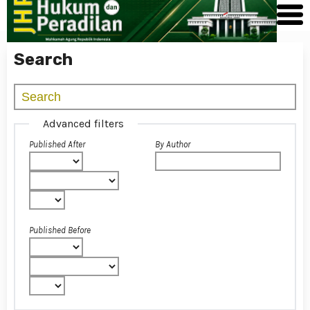
Search
Advanced filters
Published After
By Author
Published Before