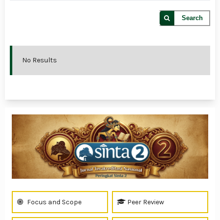
Search
No Results
Focus and Scope
Peer Review