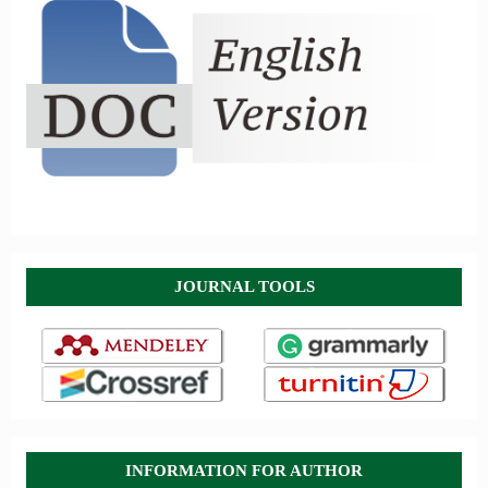
JOURNAL TOOLS
INFORMATION FOR AUTHOR