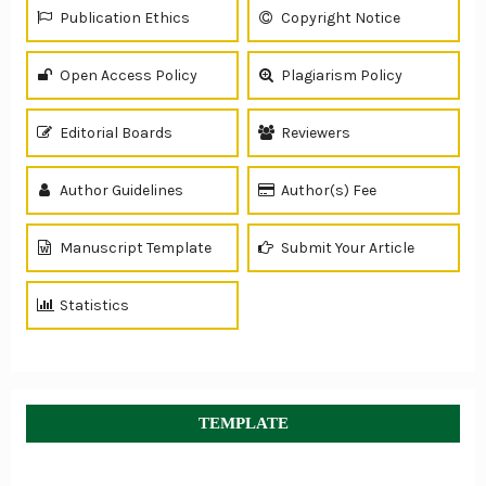
Publication Ethics
Copyright Notice
Open Access Policy
Plagiarism Policy
Editorial Boards
Reviewers
Author Guidelines
Author(s) Fee
Manuscript Template
Submit Your Article
Statistics
TEMPLATE