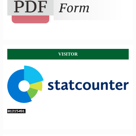
VISITOR