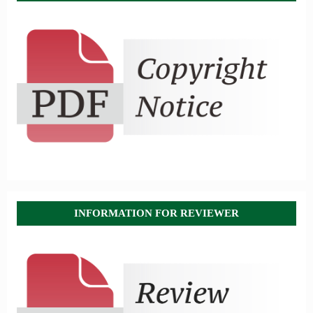
INFORMATION FOR REVIEWER