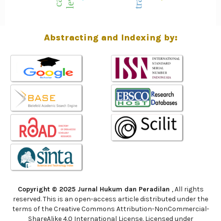
Abstracting and Indexing by:
Copyright © 2025 Jurnal Hukum dan Peradilan
, All rights
reserved. This is an open-access article distributed under the
terms of the Creative Commons Attribution-NonCommercial-
ShareAlike 4.0 International License. Licensed under