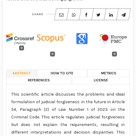
SHARE
0
0
0
ABSTRACT
HOW TO CITE
METRICS
REFERENCES
LICENSE
This scientific article discusses the problems and ideal
formulation of judicial forgiveness in the future in Article
54, Paragraph (2) of Law Number 1 of 2023 on the
Criminal Code. This article regulates judicial forgiveness
but does not explain the requirements, resulting in
different interpretations and decision disparities. This