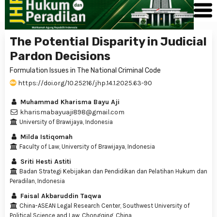
The Potential Disparity in Judicial
Pardon Decisions
Formulation Issues in The National Criminal Code
https://doi.org/10.25216/jhp.14.1.2025.63-90
Muhammad Kharisma Bayu Aji
kharismabayuaji898@gmail.com
University of Brawijaya, Indonesia
Milda Istiqomah
Faculty of Law, University of Brawijaya, Indonesia
Sriti Hesti Astiti
Badan Strategi Kebijakan dan Pendidikan dan Pelatihan Hukum dan
Peradilan, Indonesia
Faisal Akbaruddin Taqwa
China-ASEAN Legal Research Center, Southwest University of
Political Science and Law, Chongqing, China