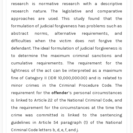
research is normative research with a descriptive
research nature. The legislative and comparative
approaches are used. This study found that the
formulation of judicial forgiveness has problems such as
abstract norms, alternative requirements, and
difficulties when the victim does not forgive the
defendant. The ideal formulation of judicial forgiveness is
to determine the maximum criminal sanctions and
cumulative requirements. The requirement for the
lightness of the act can be interpreted as a maximum
fine of Category II (IDR 10,000,000.00) and is related to
minor crimes in the Criminal Procedure Code. The
requirement for the
offender
’s personal circumstances
is linked to Article 22 of the National Criminal Code, and
the requirement for the circumstances at the time the
crime was committed is linked to the sentencing
guidelines in Article 54 paragraph (1) of the National
Criminal Code letters b, d, e, f, and j.