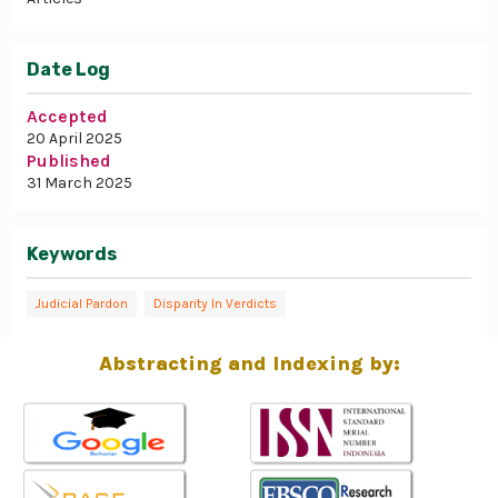
Date Log
Accepted
20 April 2025
Published
31 March 2025
Keywords
Judicial Pardon
Disparity In Verdicts
Abstracting and Indexing by: