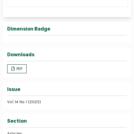
Dimension Badge
Downloads
PDF
Issue
Vol. 14 No. 1 (2025)
Section
Articles