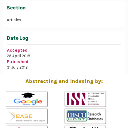
Section
Articles
Date Log
Accepted
25 April 2018
Published
31 July 2012
Abstracting and Indexing by: