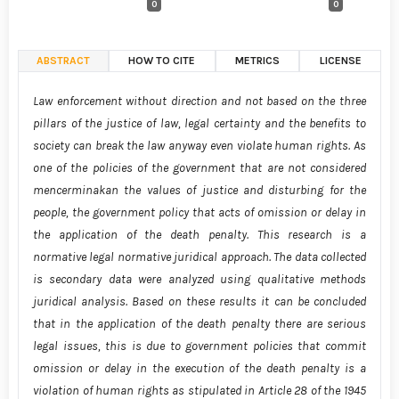
0
0
ABSTRACT
HOW TO CITE
METRICS
LICENSE
Law enforcement without direction and not based on the three
pillars of the justice of law, legal certainty and the benefits to
society can break the law anyway even violate human rights. As
one of the policies of the government that are not considered
mencerminakan the values of justice and disturbing for the
people, the government policy that acts of omission or delay in
the application of the death penalty. This research is a
normative legal normative juridical approach. The data collected
is secondary data were analyzed using qualitative methods
juridical analysis. Based on these results it can be concluded
that in the application of the death penalty there are serious
legal issues, this is due to government policies that commit
omission or delay in the execution of the death penalty is a
violation of human rights as stipulated in Article 28 of the 1945