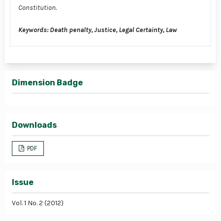
Constitution.
Keywords: Death penalty, Justice, Legal Certainty, Law
Dimension Badge
Downloads
PDF
Issue
Vol. 1 No. 2 (2012)