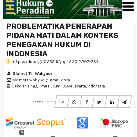
PROBLEMATIKA PENERAPAN
PIDANA MATI DALAM KONTEKS
PENEGAKAN HUKUM DI
INDONESIA
https://doi.org/10.25216/jhp.1.2.2012.207-234
Slamet Tri Wahyudi
slametriwahyudi@gmail.com
Sekolah Tinggi Ilmu Hukum IBLAM Jakarta, Indonesia
SHARE
0