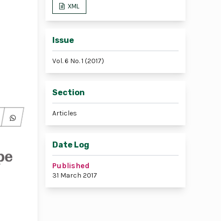
XML
Issue
Vol. 6 No. 1 (2017)
Section
Articles
Date Log
Published
31 March 2017