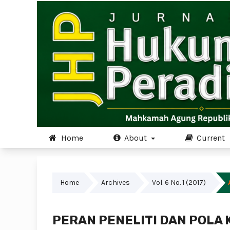
Home
About
Current
Home
Archives
Vol. 6 No. 1 (2017)
PERAN PENELITI DAN POLA