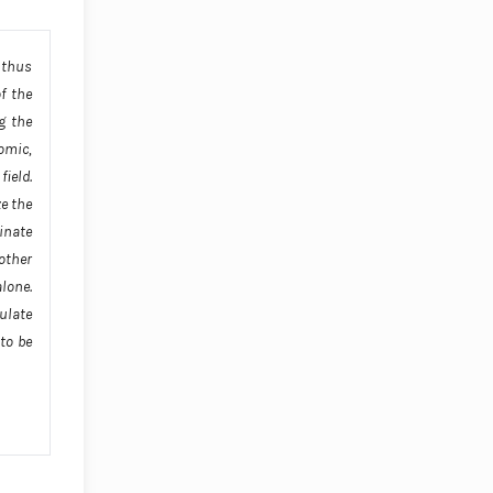
 thus
f the
g the
nomic,
ield.
ze the
inate
 other
alone.
ulate
to be