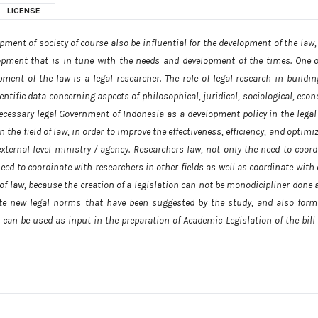
LICENSE
nt of society of course also be influential for the development of the law,
lopment that is in tune with the needs and development of the times. One o
ent of the law is a legal researcher. The role of legal research in buildin
entific data concerning aspects of philosophical, juridical, sociological, eco
ecessary legal Government of Indonesia as a development policy in the legal f
the field of law, in order to improve the effectiveness, efficiency, and optimi
external level ministry / agency. Researchers law, not only the need to coord
 need to coordinate with researchers in other fields as well as coordinate with
of law, because the creation of a legislation can not be monodicipliner done 
te new legal norms that have been suggested by the study, and also form
 can be used as input in the preparation of Academic Legislation of the bill 