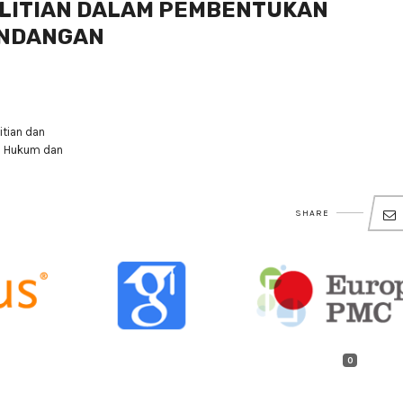
ELITIAN DALAM PEMBENTUKAN
UNDANGAN
tian dan
n Hukum dan
SHARE
0