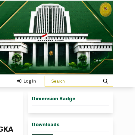
Login
Dimension Badge
Downloads
GKA