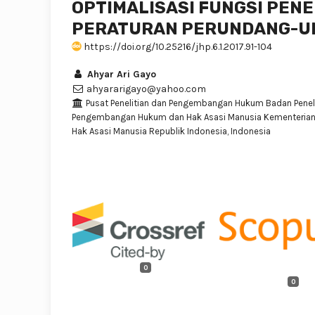
OPTIMALISASI FUNGSI PEN
PERATURAN PERUNDANG-
https://doi.org/10.25216/jhp.6.1.2017.91-104
Ahyar Ari Gayo
ahyararigayo@yahoo.com
Pusat Penelitian dan Pengembangan Hukum Badan Peneli
Pengembangan Hukum dan Hak Asasi Manusia Kementeria
Hak Asasi Manusia Republik Indonesia, Indonesia
0
0