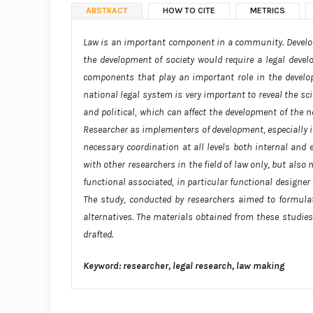
ABSTRACT
HOW TO CITE
METRICS
Law is an important component in a community. Developme
the development of society would require a legal deve
components that play an important role in the developm
national legal system is very important to reveal the sci
and political, which can affect the development of the n
Researcher as implementers of development, especially in 
necessary coordination at all levels both internal and 
with other researchers in the field of law only, but also
functional associated, in particular functional designer 
The study, conducted by researchers aimed to formula
alternatives. The materials obtained from these studies
drafted.
Keyword: researcher, legal research, law making