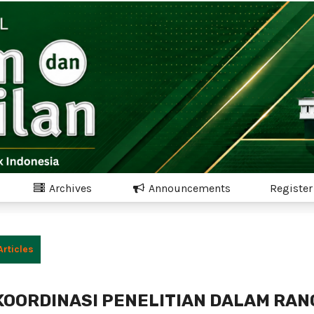
Archives
Announcements
Register
Articles
 KOORDINASI PENELITIAN DALAM RAN