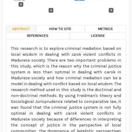
0
0
0
ABSTRACT
HOW TO CITE
METRICS
REFERENCES
LICENSE
This research is to explore criminal mediation based on
local wisdom in dealing with
carok
violent conflicts in
Madurese society. There are two important problems in
this study, which is the reason why the criminal justice
system is less than optimal in dealing with carok in
Madurese society and how criminal mediation can be a
model in dealing with conflict based on local wisdom. The
research method used in this study is the doctrinal and
non-doctrinal methods. By using Freidman's theory and
Sociological Jurisprudence related to comparative law, it
was found that the criminal justice system is not fully
optimal in dealing with carok violent conflicts in
Madurese society because of differences in interpreting
the concept of justice in the perspective of local
communities, the dominance of legalistic perspectives