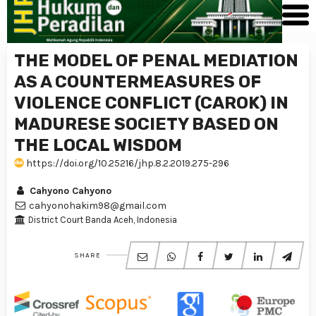
THE MODEL OF PENAL MEDIATION
AS A COUNTERMEASURES OF
VIOLENCE CONFLICT (CAROK) IN
MADURESE SOCIETY BASED ON
THE LOCAL WISDOM
https://doi.org/10.25216/jhp.8.2.2019.275-296
Cahyono Cahyono
cahyonohakim98@gmail.com
District Court Banda Aceh, Indonesia
SHARE