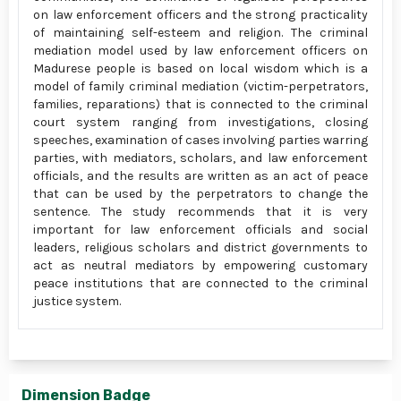
on law enforcement officers and the strong practicality
of maintaining self-esteem and religion. The criminal
mediation model used by law enforcement officers on
Madurese people is based on local wisdom which is a
model of family criminal mediation (victim-perpetrators,
families, reparations) that is connected to the criminal
court system ranging from investigations, closing
speeches, examination of cases involving parties warring
parties, with mediators, scholars, and law enforcement
officials, and the results are written as an act of peace
that can be used by the perpetrators to change the
sentence. The study recommends that it is very
important for law enforcement officials and social
leaders, religious scholars and district governments to
act as neutral mediators by empowering customary
peace institutions that are connected to the criminal
justice system.
Dimension Badge