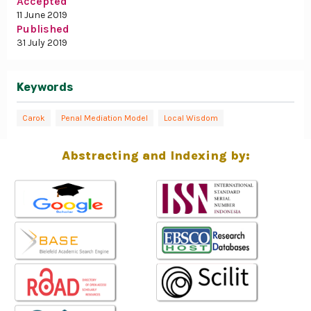
Accepted
11 June 2019
Published
31 July 2019
Keywords
Carok
Penal Mediation Model
Local Wisdom
Abstracting and Indexing by: