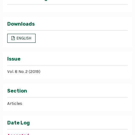
Downloads
ENGLISH
Issue
Vol. 8 No. 2 (2019)
Section
Articles
Date Log