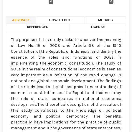
0
0
ABSTRACT
HOW TO CITE
METRICS
REFERENCES
LICENSE
The purpose of this study seeks to uncover the meaning
of Law No. 19 of 2003 and Article 33 of the 1945
Constitution of the Republic of Indonesia, and identify the
essence of the roles and functions of SOEs in
implementing the economic constitution. The study of
SOEs in the realm of constitutional economics is seen as
very important as a reflection of the rapid change in
national and global economic development. The findings
of the study lead to the philosophical understanding of
economic constitution for the Republic of Indonesia by
the role of state companies in national economic
development. The theoretical description of the results of
this study contributes to the knowledge of political
economy and political democracy. The benefits
practically have implications for the practice of public
management about the governance of state enterprises,