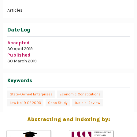
Articles
Date Log
Accepted
30 April 2019
Published
30 March 2019
Keywords
State-Owned Enterprises
Economic Constitutions
Law No.19 Of 2003
Case Study
Judicial Review
Abstracting and Indexing by: