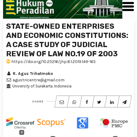
STATE-OWNED ENTERPRISES
AND ECONOMIC CONSTITUTIONS:
A CASE STUDY OF JUDICIAL
REVIEW OF LAW NO.19 OF 2003
https://doi.org/10.25216/jhp.8.1.2019.149-165
R. Agus Trihatmoko
agustricentre@gmail.com
University of Surakarta, Indonesia
SHARE
0