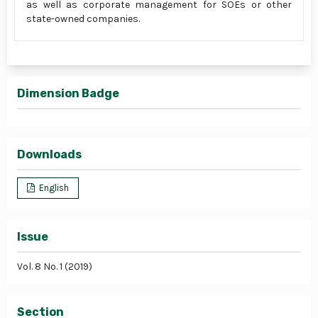
as well as corporate management for SOEs or other
state-owned companies.
Dimension Badge
Downloads
English
Issue
Vol. 8 No. 1 (2019)
Section