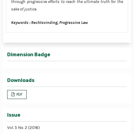
through progressive efforts to reach the ultimate truth for the
sake of justice.
Keywords : Rechtsvinding, Progressive Law
Dimension Badge
Downloads
PDF
Issue
Vol. 5 No. 2 (2016)