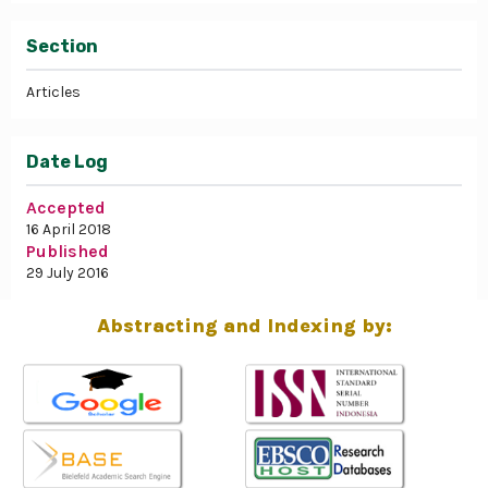
Section
Articles
Date Log
Accepted
16 April 2018
Published
29 July 2016
Abstracting and Indexing by: