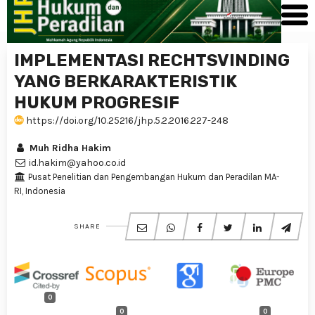
IMPLEMENTASI RECHTSVINDING
YANG BERKARAKTERISTIK
HUKUM PROGRESIF
https://doi.org/10.25216/jhp.5.2.2016.227-248
Muh Ridha Hakim
id.hakim@yahoo.co.id
Pusat Penelitian dan Pengembangan Hukum dan Peradilan MA-
RI, Indonesia
SHARE
0
0
0