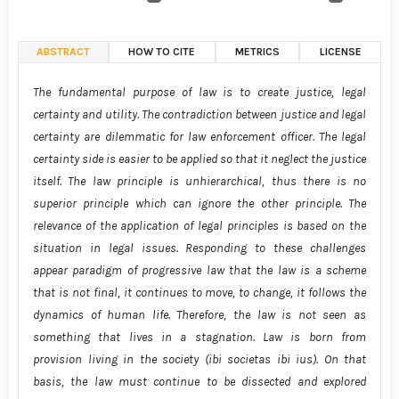
ABSTRACT
HOW TO CITE
METRICS
LICENSE
The fundamental purpose of law is to create justice, legal
certainty and utility. The contradiction between justice and legal
certainty are dilemmatic for law enforcement officer. The legal
certainty side is easier to be applied so that it neglect the justice
itself. The law principle is unhierarchical, thus there is no
superior principle which can ignore the other principle. The
relevance of the application of legal principles is based on the
situation in legal issues. Responding to these challenges
appear paradigm of progressive law that the law is a scheme
that is not final, it continues to move, to change, it follows the
dynamics of human life. Therefore, the law is not seen as
something that lives in a stagnation. Law is born from
provision living in the society (ibi societas ibi ius). On that
basis, the law must continue to be dissected and explored