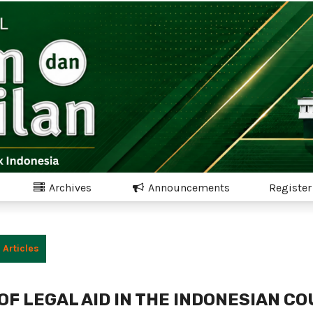
Archives
Announcements
Register
Articles
OF LEGAL AID IN THE INDONESIAN C