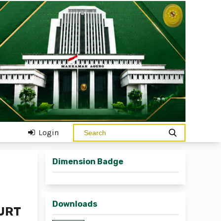
Login
Dimension Badge
Downloads
OURT