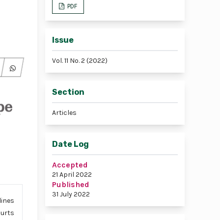
PDF
Issue
Vol. 11 No. 2 (2022)
Section
Articles
Date Log
Accepted
21 April 2022
Published
31 July 2022
lines
ourts