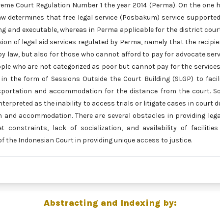
reme Court Regulation Number 1 the year 2014 (Perma). On the one 
law determines that free legal service (Posbakum) service supporte
nding and executable, whereas in Perma applicable for the district cour
ion of legal aid services regulated by Perma, namely that the recipie
by law, but also for those who cannot afford to pay for advocate serv
eople who are not categorized as poor but cannot pay for the services
 in the form of Sessions Outside the Court Building (SLGP) to facil
nsportation and accommodation for the distance from the court. S
terpreted as the inability to access trials or litigate cases in court d
on and accommodation. There are several obstacles in providing lega
constraints, lack of socialization, and availability of facilitie
 of the Indonesian Court in providing unique access to justice.
Abstracting and Indexing by: