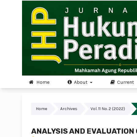
Home
About
Current
Home
Archives
Vol. 11 No. 2 (2022)
ANALYSIS AND EVALUATION 