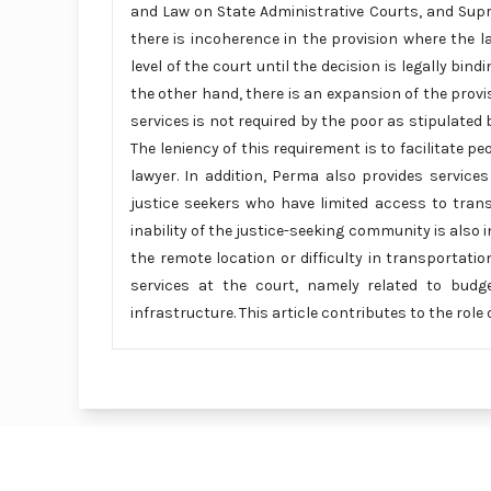
and Law on State Administrative Courts, and Sup
there is incoherence in the provision where the 
level of the court until the decision is legally bi
the other hand, there is an expansion of the provis
services is not required by the poor as stipulated 
The leniency of this requirement is to facilitate p
lawyer. In addition, Perma also provides services
justice seekers who have limited access to tra
inability of the justice-seeking community is also in
the remote location or difficulty in transportati
services at the court, namely related to budget 
infrastructure. This article contributes to the role