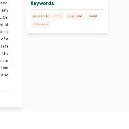
Keywords
hand,
d any
Access To Justice
Legal Aid
Court
t. On
Indonesia
nt of
ices.
 of a
itate
o the
ue to
l aid
s and