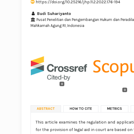
https://doi.org/10.25216/jhp.11.2.2022.176-194
Budi Suhariyanto
Pusat Penelitian dan Pengembangan Hukum dan Peradil
Mahkamah Agung RI, Indonesia
0
0
ABSTRACT
HOW TO CITE
METRICS
This article examines the regulation and applicati
for the provision of legal aid in court are based o