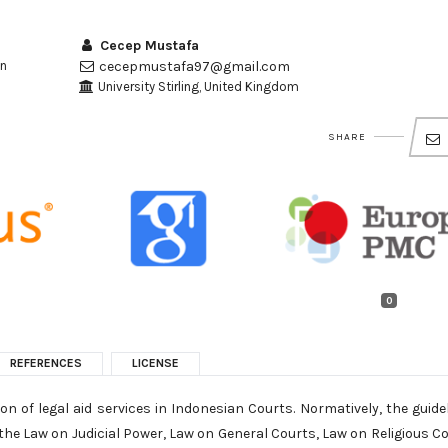
Cecep Mustafa
an
cecepmustafa97@gmail.com
University Stirling, United Kingdom
SHARE
0
REFERENCES
LICENSE
on of legal aid services in Indonesian Courts. Normatively, the guide
n the Law on Judicial Power, Law on General Courts, Law on Religious C