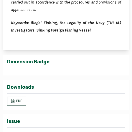
carried out in accordance with the procedures and provisions of
applicable law.
Keywords: Illegal Fishing, the Legality of the Navy (TNI AL)
Investigators, Sinking Foreign Fishing Vessel
Dimension Badge
Downloads
PDF
Issue