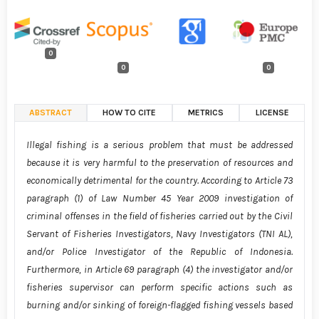
0
0
0
ABSTRACT
HOW TO CITE
METRICS
LICENSE
Illegal fishing is a serious problem that must be addressed
because it is very harmful to the preservation of resources and
economically detrimental for the country. According to Article 73
paragraph (1) of Law Number 45 Year 2009 investigation of
criminal offenses in the field of fisheries carried out by the Civil
Servant of Fisheries Investigators, Navy Investigators (TNI AL),
and/or Police Investigator of the Republic of Indonesia.
Furthermore, in Article 69 paragraph (4) the investigator and/or
fisheries supervisor can perform specific actions such as
burning and/or sinking of foreign-flagged fishing vessels based