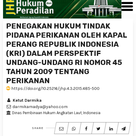
PENEGAKAN HUKUM TINDAK
PIDANA PERIKANAN OLEH KAPAL
PERANG REPUBLIK INDONESIA
(KRI) DALAM PERSPEKTIF
UNDANG-UNDANG RI NOMOR 45
TAHUN 2009 TENTANG
PERIKANAN
https://doi.org/10.25216/jhp.4.3.2015.485-500
Ketut Darmika
darmikamadya@yahoo.com
Dinas Pembinaan Hukum Angkatan Laut, Indonesia
SHARE