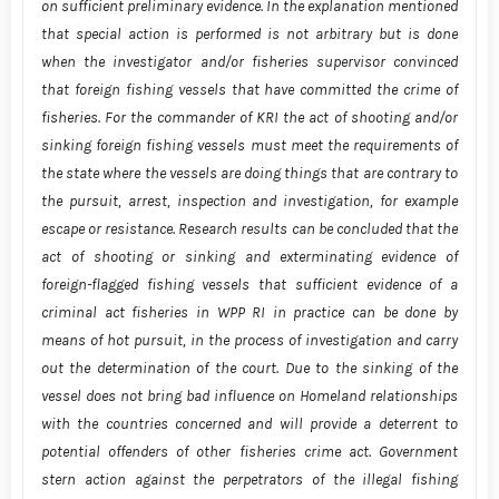
on sufficient preliminary evidence. In the explanation mentioned
that special action is performed is not arbitrary but is done
when the investigator and/or fisheries supervisor convinced
that foreign fishing vessels that have committed the crime of
fisheries. For the commander of KRI the act of shooting and/or
sinking foreign fishing vessels must meet the requirements of
the state where the vessels are doing things that are contrary to
the pursuit, arrest, inspection and investigation, for example
escape or resistance. Research results can be concluded that the
act of shooting or sinking and exterminating evidence of
foreign-flagged fishing vessels that sufficient evidence of a
criminal act fisheries in WPP RI in practice can be done by
means of hot pursuit, in the process of investigation and carry
out the determination of the court. Due to the sinking of the
vessel does not bring bad influence on Homeland relationships
with the countries concerned and will provide a deterrent to
potential offenders of other fisheries crime act. Government
stern action against the perpetrators of the illegal fishing