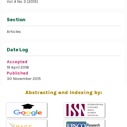
Vol. 4 No. 3 (2015)
Section
Articles
Date Log
Accepted
19 April 2018
Published
30 November 2015
Abstracting and Indexing by: