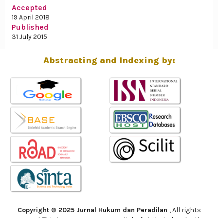
Accepted
19 April 2018
Published
31 July 2015
Abstracting and Indexing by:
Copyright © 2025 Jurnal Hukum dan Peradilan
, All rights