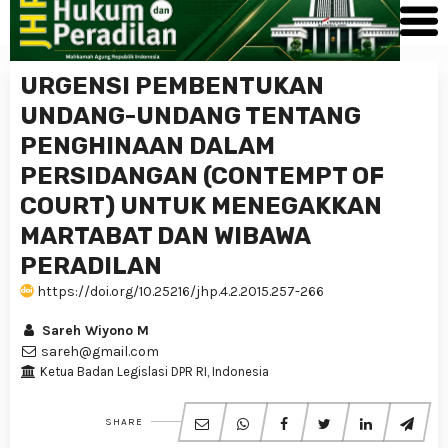
URGENSI PEMBENTUKAN
UNDANG-UNDANG TENTANG
PENGHINAAN DALAM
PERSIDANGAN (CONTEMPT OF
COURT) UNTUK MENEGAKKAN
MARTABAT DAN WIBAWA
PERADILAN
https://doi.org/10.25216/jhp.4.2.2015.257-266
Sareh Wiyono M
sareh@gmail.com
Ketua Badan Legislasi DPR RI, Indonesia
SHARE