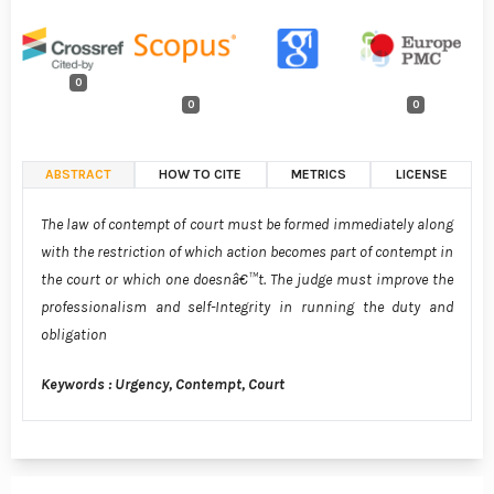
0
0
0
ABSTRACT
HOW TO CITE
METRICS
LICENSE
The law of contempt of court must be formed immediately along
with the restriction of which action becomes part of contempt in
the court or which one doesnâ€™t. The judge must improve the
professionalism and self-Integrity in running the duty and
obligation
Keywords : Urgency, Contempt, Court