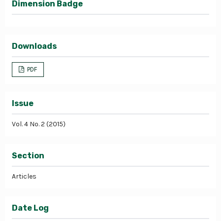
Dimension Badge
Downloads
PDF
Issue
Vol. 4 No. 2 (2015)
Section
Articles
Date Log