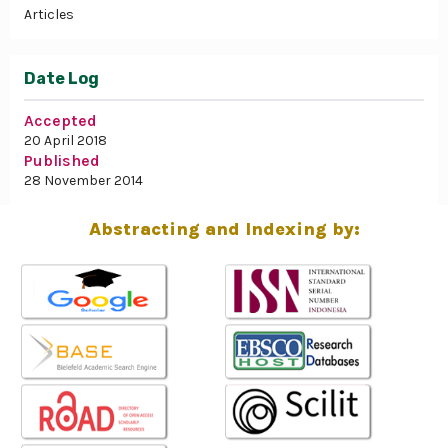
Articles
Date Log
Accepted
20 April 2018
Published
28 November 2014
Abstracting and Indexing by: