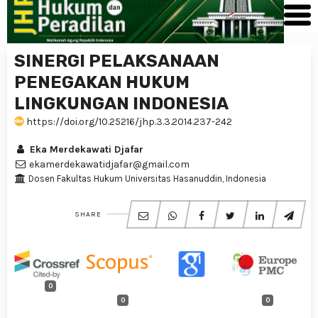
SINERGI PELAKSANAAN
PENEGAKAN HUKUM
LINGKUNGAN INDONESIA
https://doi.org/10.25216/jhp.3.3.2014.237-242
Eka Merdekawati Djafar
ekamerdekawatidjafar@gmail.com
Dosen Fakultas Hukum Universitas Hasanuddin, Indonesia
SHARE
0
0
0