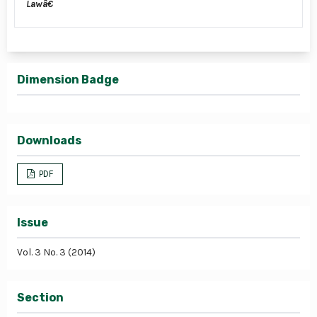
Lawâ€
Dimension Badge
Downloads
PDF
Issue
Vol. 3 No. 3 (2014)
Section