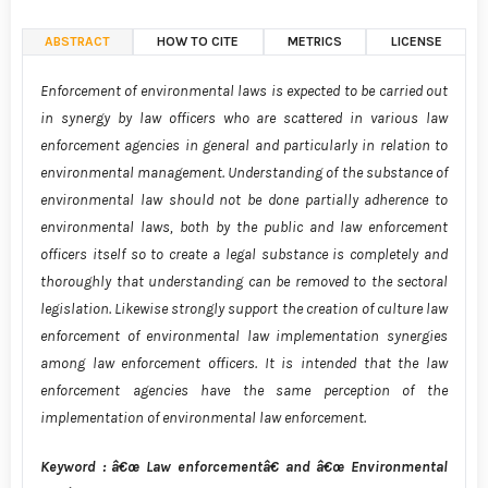
ABSTRACT
HOW TO CITE
METRICS
LICENSE
Enforcement of environmental laws is expected to be carried out
in synergy by law officers who are scattered in various law
enforcement agencies in general and particularly in relation to
environmental management. Understanding of the substance of
environmental law should not be done partially adherence to
environmental laws, both by the public and law enforcement
officers itself so to create a legal substance is completely and
thoroughly that understanding can be removed to the sectoral
legislation. Likewise strongly support the creation of culture law
enforcement of environmental law implementation synergies
among law enforcement officers. It is intended that the law
enforcement agencies have the same perception of the
implementation of environmental law enforcement.
Keyword : â€œ Law enforcementâ€ and â€œ Environmental