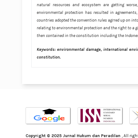
natural resources and ecosystem are getting worse, 
environmental protection has resulted in agreements, 
countries adopted the convention rules agrred up on into
relating to environmental protection and the right to a
then contained in the constitution including the Indon
Keywords: environmental damage, international envi
constitution.
Copyright © 2025 Jurnal Hukum dan Peradilan
, All ri