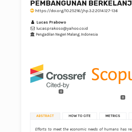
PEMBANGUNAN BERKELANJ
https://doi.org/10.25216/jhp.3.2.2014.127-136
Lucas Prabowo
lucasprakoso@yahoo.co.id
Pengadilan Negeri Malang, Indonesia
0
0
ABSTRACT
HOW TO CITE
METRICS
Efforts to meet the economic needs of humans has res