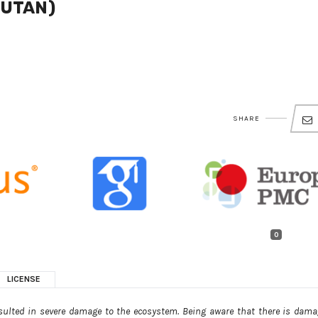
UTAN)
SHARE
0
LICENSE
ulted in severe damage to the ecosystem. Being aware that there is dama