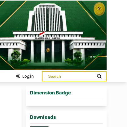
Login
Dimension Badge
Downloads