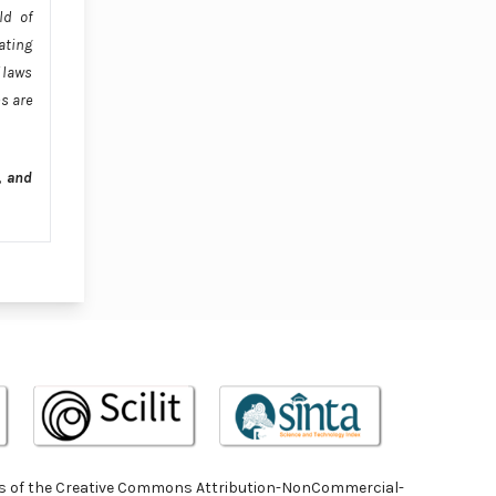
ld of
ating
 laws
s are
, and
terms of the Creative Commons Attribution-NonCommercial-