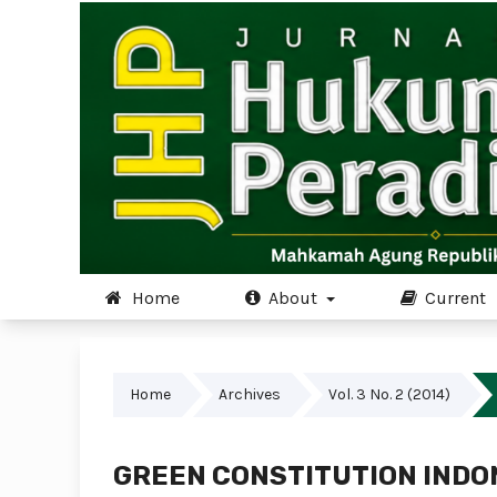
Home
About
Current
Home
Archives
Vol. 3 No. 2 (2014)
GREEN CONSTITUTION INDO