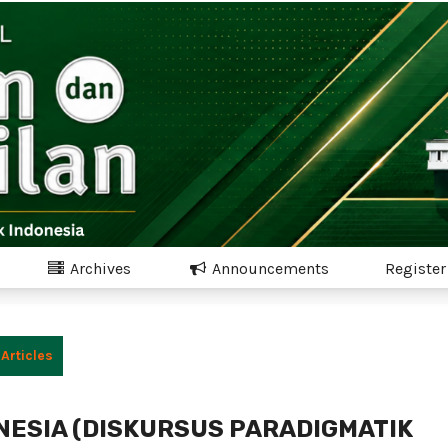
Archives
Announcements
Register
Articles
NESIA (DISKURSUS PARADIGMATIK