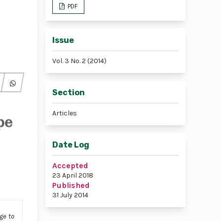
PDF
Issue
Vol. 3 No. 2 (2014)
Section
Articles
Date Log
Accepted
23 April 2018
Published
31 July 2014
ge to