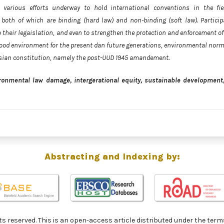
various efforts underway to hold international conventions in the fie
both of which are binding (hard law) and non-binding (soft law). Particip
 their legaislation, and even to strengthen the protection and enforcement of
 good environment for the present dan future generations, environmental norm
esian constitution, namely the post-UUD 1945 amandement.
ronmental law damage, intergerational equity, sustainable development
Abstracting and Indexing by:
ghts reserved. This is an open-access article distributed under the 