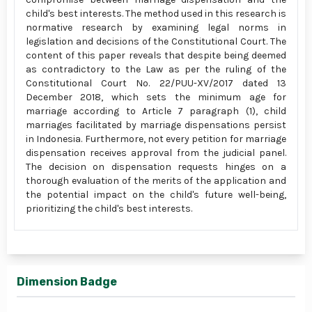
child's best interests. The method used in this research is
normative research by examining legal norms in
legislation and decisions of the Constitutional Court. The
content of this paper reveals that despite being deemed
as contradictory to the Law as per the ruling of the
Constitutional Court No. 22/PUU-XV/2017 dated 13
December 2018, which sets the minimum age for
marriage according to Article 7 paragraph (1), child
marriages facilitated by marriage dispensations persist
in Indonesia. Furthermore, not every petition for marriage
dispensation receives approval from the judicial panel.
The decision on dispensation requests hinges on a
thorough evaluation of the merits of the application and
the potential impact on the child's future well-being,
prioritizing the child's best interests.
Dimension Badge