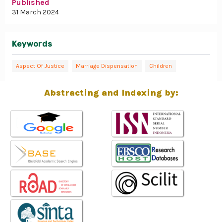
Published
31 March 2024
Keywords
Aspect Of Justice
Marriage Dispensation
Children
Abstracting and Indexing by: