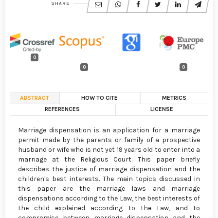
SHARE
0
0
0
ABSTRACT
HOW TO CITE
METRICS
REFERENCES
LICENSE
Marriage dispensation is an application for a marriage
permit made by the parents or family of a prospective
husband or wife who is not yet 19 years old to enter into a
marriage at the Religious Court. This paper briefly
describes the justice of marriage dispensation and the
children's best interests. The main topics discussed in
this paper are the marriage laws and marriage
dispensations according to the Law, the best interests of
the child explained according to the Law, and to
compromise between marriage dispensation and the