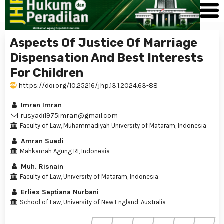
Aspects Of Justice Of Marriage
Dispensation And Best Interests
For Children
https://doi.org/10.25216/jhp.13.1.2024.63-88
Imran Imran
rusyadi1975imran@gmail.com
Faculty of Law, Muhammadiyah University of Mataram, Indonesia
Amran Suadi
Mahkamah Agung RI, Indonesia
Muh. Risnain
Faculty of Law, University of Mataram, Indonesia
Erlies Septiana Nurbani
School of Law, University of New England, Australia