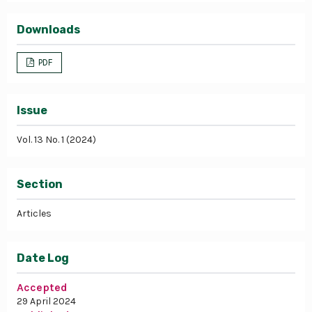
Downloads
PDF
Issue
Vol. 13 No. 1 (2024)
Section
Articles
Date Log
Accepted
29 April 2024