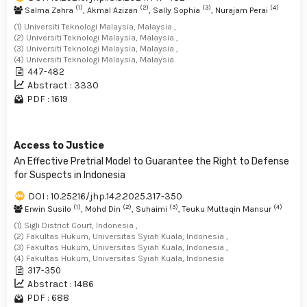
(1)
(2)
(3)
(4)
Salma Zahra
, Akmal Azizan
, Sally Sophia
, Nurajam Perai
(1) Universiti Teknologi Malaysia, Malaysia ,
(2) Universiti Teknologi Malaysia, Malaysia ,
(3) Universiti Teknologi Malaysia, Malaysia ,
(4) Universiti Teknologi Malaysia, Malaysia
447-482
Abstract : 3330
PDF : 1619
Access to Justice
An Effective Pretrial Model to Guarantee the Right to Defense
for Suspects in Indonesia
DOI : 10.25216/jhp.14.2.2025.317-350
(1)
(2)
(3)
(4)
Erwin Susilo
, Mohd Din
, Suhaimi
, Teuku Muttaqin Mansur
(1) Sigli District Court, Indonesia ,
(2) Fakultas Hukum, Universitas Syiah Kuala, Indonesia ,
(3) Fakultas Hukum, Universitas Syiah Kuala, Indonesia ,
(4) Fakultas Hukum, Universitas Syiah Kuala, Indonesia
317-350
Abstract : 1486
PDF : 688