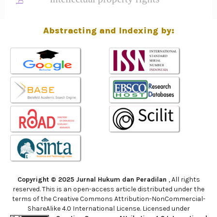
Abstracting and Indexing by:
Copyright © 2025 Jurnal Hukum dan Peradilan
, All rights
reserved. This is an open-access article distributed under the
terms of the Creative Commons Attribution-NonCommercial-
ShareAlike 4.0 International License. Licensed under