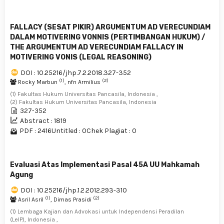
FALLACY (SESAT PIKIR) ARGUMENTUM AD VERECUNDIAM
DALAM MOTIVERING VONNIS (PERTIMBANGAN HUKUM) /
THE ARGUMENTUM AD VERECUNDIAM FALLACY IN
MOTIVERING VONIS (LEGAL REASONING)
DOI : 10.25216/jhp.7.2.2018.327-352
(1)
(2)
Rocky Marbun
, nfn Armilius
(1) Fakultas Hukum Universitas Pancasila, Indonesia ,
(2) Fakultas Hukum Universitas Pancasila, Indonesia
327-352
Abstract : 1819
PDF : 2416
Untitled : 0
Chek Plagiat : 0
Evaluasi Atas Implementasi Pasal 45A UU Mahkamah
Agung
DOI : 10.25216/jhp.1.2.2012.293-310
(1)
(2)
Asril Asril
, Dimas Prasidi
(1) Lembaga Kajian dan Advokasi untuk Independensi Peradilan
(LeIP), Indonesia ,