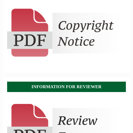
INFORMATION FOR REVIEWER