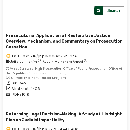
Search
Prosecutorial Application of Restorative Justice:
Overview, Mechanism, and Commentary on Prosecution
Cessation
DOI : 10.25216/jhp.12.2.2023.319-346
(1)
(2)
Jefferson Hakim
, Azeem Marhendra Amedi
(1) West Sulawesi High Prosecution Office of Public Prosecution Office of
the Republic of Indonesia, Indonesia ,
(2) University of York, United Kingdom
319-346
Abstract : 1408
PDF : 1018
Reforming Legal Decision-Making: A Study of Hindsight
Bias on Judicial Impartiality
DOI : 10.25216/jhp.13.3.2024.447-482