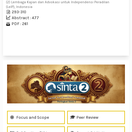
(2) Lembaga Kajian dan Advokasi untuk Independensi Peradilan
(LeIP), Indonesia
293-310
Abstract : 477
PDF : 261
1 - 5 of 5 items
Focus and Scope
Peer Review