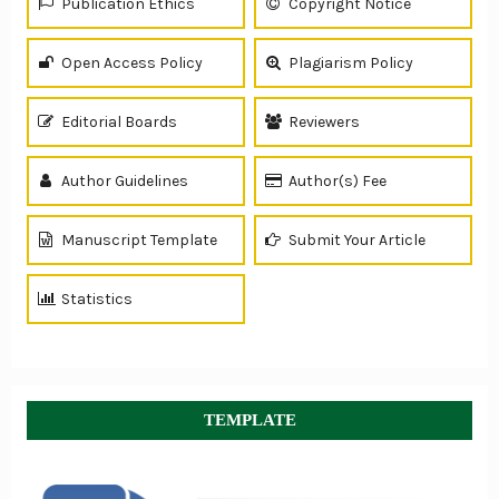
Publication Ethics
Copyright Notice
Open Access Policy
Plagiarism Policy
Editorial Boards
Reviewers
Author Guidelines
Author(s) Fee
Manuscript Template
Submit Your Article
Statistics
TEMPLATE