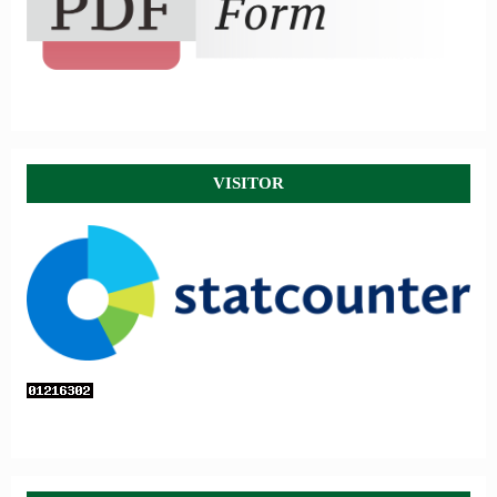
VISITOR