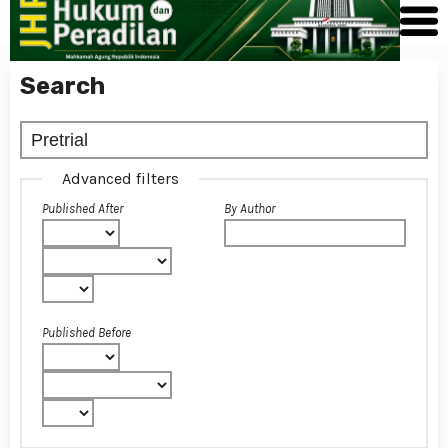
Search
Advanced filters
Published After
By Author
Published Before