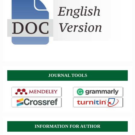
JOURNAL TOOLS
INFORMATION FOR AUTHOR