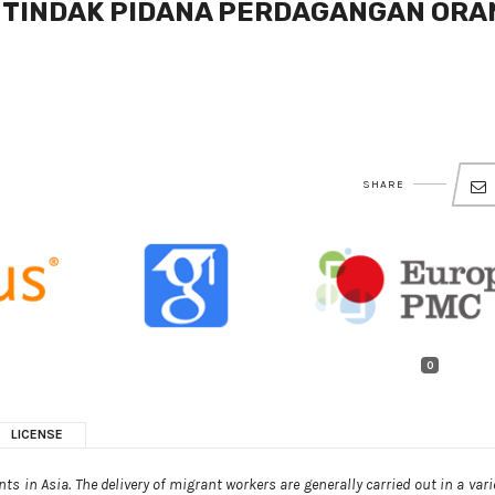
 TINDAK PIDANA PERDAGANGAN ORA
SHARE
0
LICENSE
s in Asia. The delivery of migrant workers are generally carried out in a vari