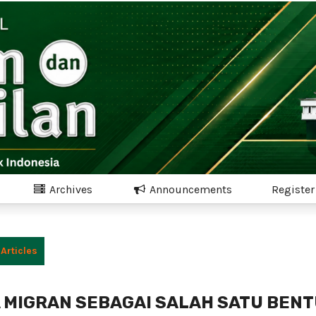
Archives
Announcements
Register
Articles
 MIGRAN SEBAGAI SALAH SATU BEN