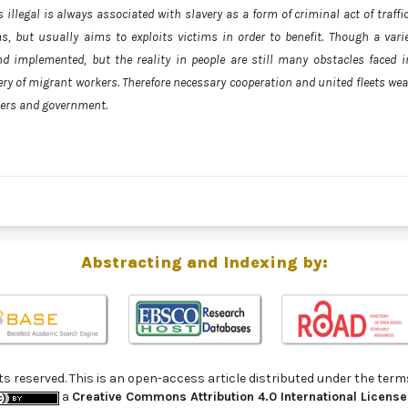
s illegal is always associated with slavery as a form of criminal act of traffi
s, but usually aims to exploits victims in order to benefit. Though a varie
nd implemented, but the reality in people are still many obstacles faced i
very of migrant workers. Therefore necessary cooperation and united fleets we
cers and government.
Abstracting and Indexing by:
ghts reserved. This is an open-access article distributed under the 
a
Creative Commons Attribution 4.0 International License