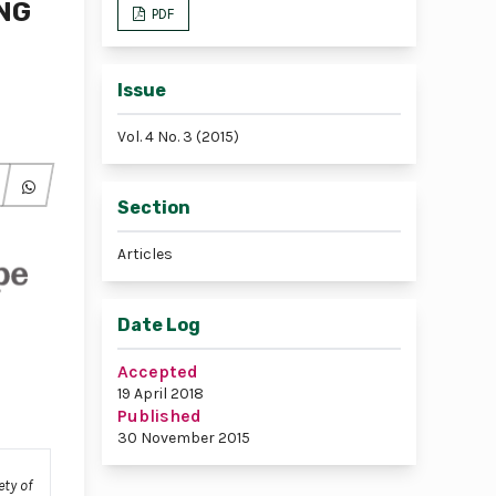
NG
PDF
Issue
Vol. 4 No. 3 (2015)
Section
Articles
Date Log
Accepted
19 April 2018
Published
30 November 2015
ety of