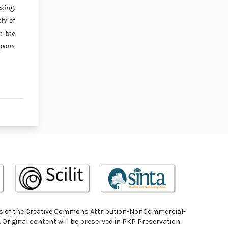
cking.
ty of
n the
apons
terms of the Creative Commons Attribution-NonCommercial-
. Original content will be preserved in PKP Preservation