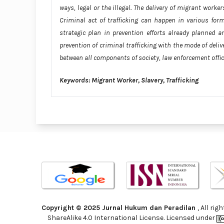
ways, legal or the illegal. The delivery of migrant worker
Criminal act of trafficking can happen in various form
strategic plan in prevention efforts already planned a
prevention of criminal trafficking with the mode of deli
between all components of society, law enforcement offi
Keywords: Migrant Worker, Slavery, Trafficking
Copyright © 2025 Jurnal Hukum dan Peradilan
, All ri
ShareAlike 4.0 International License. Licensed under