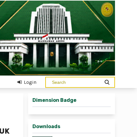
Login
Dimension Badge
Downloads
TUK