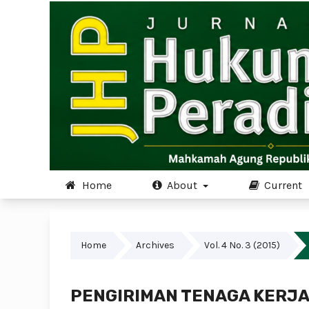
Home
About
Current
Home
Archives
Vol. 4 No. 3 (2015)
PENGIRIMAN TENAGA KERJA