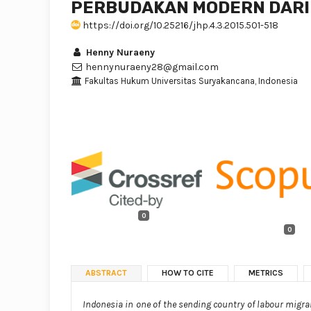
PERBUDAKAN MODERN DARI
https://doi.org/10.25216/jhp.4.3.2015.501-518
Henny Nuraeny
hennynuraeny28@gmail.com
Fakultas Hukum Universitas Suryakancana, Indonesia
0
0
ABSTRACT
HOW TO CITE
METRICS
Indonesia in one of the sending country of labour migrant